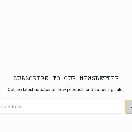
SUBSCRIBE TO OUR NEWSLETTER
Get the latest updates on new products and upcoming sales