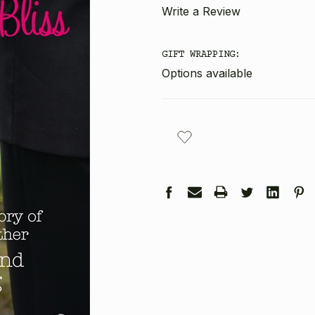
Write a Review
GIFT WRAPPING:
Options available
CURRENT
STOCK: