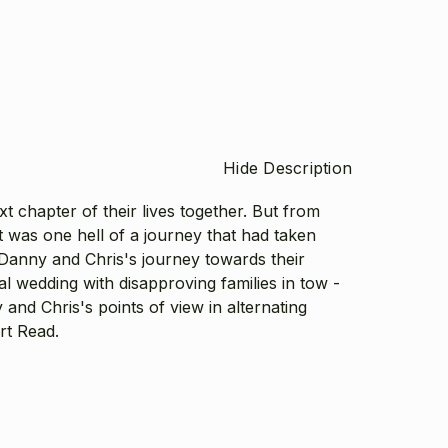
Hide Description
 chapter of their lives together. But from
 it was one hell of a journey that had taken
Danny and Chris's journey towards their
ial wedding with disapproving families in tow -
and Chris's points of view in alternating
ort Read.