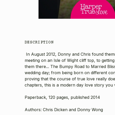
DESCRIPTION
In August 2012, Donny and Chris found themsel
meeting on an Isle of Wight cliff top, to getti
them there... The Bumpy Road to Married Blis
wedding day; from being born on different conti
proving that the course of true love really do
chapters, this is a modern day love story you
Paperback, 120 pages, published 2014
Authors: Chris Dicken and Donny Wong