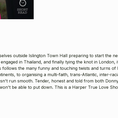
ves outside Islington Town Hall preparing to start the next
ng engaged in Thailand, and finally tying the knot in London,
s follows the many funny and touching twists and turns of 
nents, to organising a multi-faith, trans-Atlantic, inter-rac
esn't run smooth. Tender, honest and told from both Donny 
 won't be able to put down. This is a Harper True Love Sh