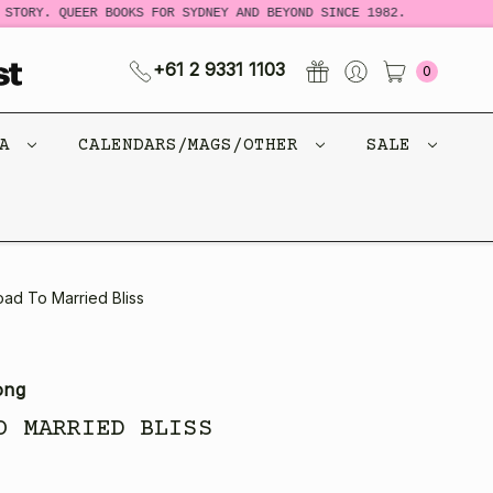
STORY. QUEER BOOKS FOR SYDNEY AND BEYOND SINCE 1982.
N
+61 2 9331 1103
0
CA
CALENDARS/MAGS/OTHER
SALE
ad To Married Bliss
ong
O MARRIED BLISS