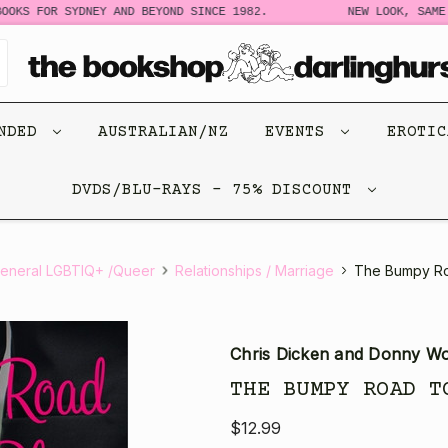
OKS FOR SYDNEY AND BEYOND SINCE 1982.
NEW LOOK, SAME 
ENDED
AUSTRALIAN/NZ
EVENTS
EROTI
DVDS/BLU-RAYS - 75% DISCOUNT
eneral LGBTIQ+ /Queer
Relationships / Marriage
The Bumpy Ro
Chris Dicken and Donny W
THE BUMPY ROAD T
$12.99