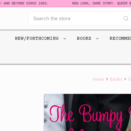
 AND BEYOND SINCE 1982.
NEW LOOK, SAME STORY. QUEER BO
Search
NEW/FORTHCOMING
BOOKS
RECOMM
Home
Books
G