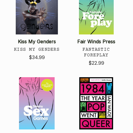
Kiss My Genders
Fair Winds Press
KISS MY GENDERS
FANTASTIC
FOREPLAY
$34.99
$22.99