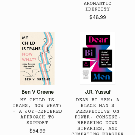
AROMANTIC
IDENTITY
$48.99
Ben V Greene
J.R. Yussuf
MY CHILD IS
DEAR BI MEN: A
TRANS, NOW WHAT?
BLACK MAN'S
- A JOY-CENTERED
PERSPECTIVE ON
APPROACH TO
POWER, CONSENT,
SUPPORT
BREAKING DOWN
BINARIES, AND
$54.99
COMBATING ERASURE