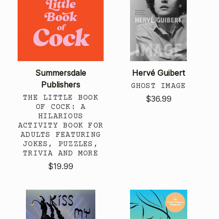
Summersdale
Hervé Guibert
Publishers
GHOST IMAGE
THE LITTLE BOOK
$36.99
OF COCK: A
HILARIOUS
ACTIVITY BOOK FOR
ADULTS FEATURING
JOKES, PUZZLES,
TRIVIA AND MORE
$19.99