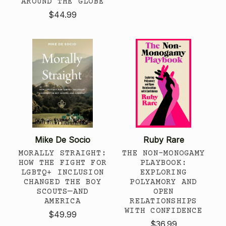
AROUND THE GLOBE
$44.99
Mike De Socio
Ruby Rare
MORALLY STRAIGHT:
THE NON-MONOGAMY
HOW THE FIGHT FOR
PLAYBOOK:
LGBTQ+ INCLUSION
EXPLORING
CHANGED THE BOY
POLYAMORY AND
SCOUTS—AND
OPEN
AMERICA
RELATIONSHIPS
WITH CONFIDENCE
$49.99
$36.99