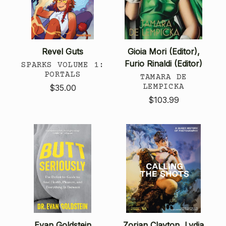
Revel Guts
Gioia Mori (Editor),
Furio Rinaldi (Editor)
SPARKS VOLUME 1:
PORTALS
TAMARA DE
LEMPICKA
$35.00
$103.99
Evan Goldstein
Zorian Clayton, Lydia