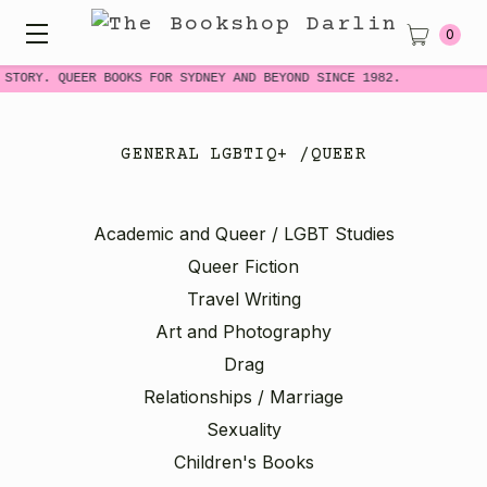
0
STORY. QUEER BOOKS FOR SYDNEY AND BEYOND SINCE 1982.
N
GENERAL LGBTIQ+ /QUEER
Academic and Queer / LGBT Studies
Queer Fiction
Travel Writing
Art and Photography
Drag
Relationships / Marriage
Sexuality
Children's Books