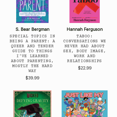
S. Bear Bergman
Hannah Ferguson
SPECIAL TOPICS IN
TABOO:
BEING A PARENT: A
CONVERSATIONS WE
QUEER AND TENDER
NEVER HAD ABOUT
GUIDE TO THINGS
SEX, BODY IMAGE,
I'VE LEARNED
WORK AND
ABOUT PARENTING,
RELATIONSHIPS
MOSTLY THE HARD
$22.99
WAY
$39.99