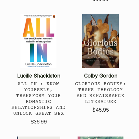
Lucille Shackleton
Colby Gordon
ALL IN : KNOW
GLORIOUS BODIES:
YOURSELF,
TRANS THEOLOGY
TRANSFORM YOUR
AND RENAISSANCE
ROMANTIC
LITERATURE
RELATIONSHIPS AND
$45.95
UNLOCK GREAT SEX
$36.99