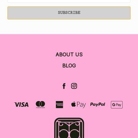
ABOUT US
BLOG