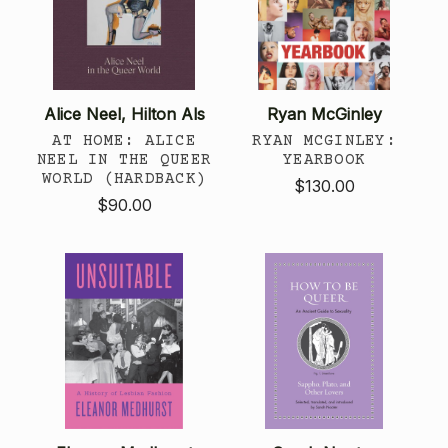
Alice Neel, Hilton Als
Ryan McGinley
AT HOME: ALICE
RYAN MCGINLEY:
NEEL IN THE QUEER
YEARBOOK
WORLD (HARDBACK)
$130.00
$90.00