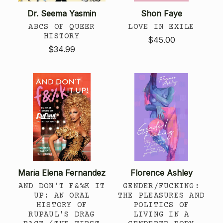
Dr. Seema Yasmin
Shon Faye
ABCS OF QUEER
LOVE IN EXILE
HISTORY
$45.00
$34.99
Maria Elena Fernandez
Florence Ashley
AND DON'T F&%K IT
GENDER/FUCKING:
UP: AN ORAL
THE PLEASURES AND
HISTORY OF
POLITICS OF
RUPAUL'S DRAG
LIVING IN A