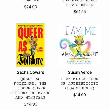
I AM WE
THE BLOOMSBURY
PHOTOGRAPHS
$24.99
$61.95
Sacha Coward
Susan Verde
QUEER AS
I AM ME: A BOOK
FOLKLORE: THE
OF AUTHENTICITY
HIDDEN QUEER
(BOARD BOOK)
HISTORY OF MYTHS
$14.99
AND MONSTERS
$44.99