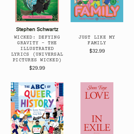
Stephen Schwartz
WICKED: DEFYING
JUST LIKE MY
GRAVITY - THE
FAMILY
ILLUSTRATED
$32.99
LYRICS (UNIVERSAL
PICTURES WICKED)
$29.99