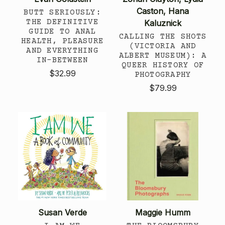
Caston, Hana
BUTT SERIOUSLY:
THE DEFINITIVE
Kaluznick
GUIDE TO ANAL
CALLING THE SHOTS
HEALTH, PLEASURE
(VICTORIA AND
AND EVERYTHING
ALBERT MUSEUM): A
IN-BETWEEN
QUEER HISTORY OF
$32.99
PHOTOGRAPHY
$79.99
Susan Verde
Maggie Humm