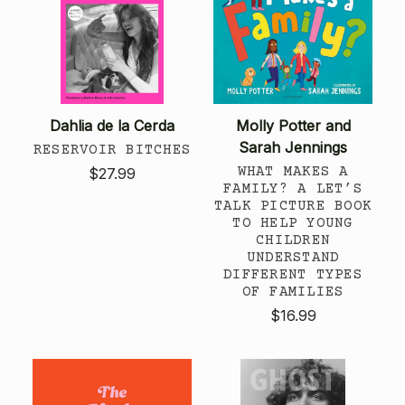
Dahlia de la Cerda
Molly Potter and
Sarah Jennings
RESERVOIR BITCHES
WHAT MAKES A
$27.99
FAMILY? A LET’S
TALK PICTURE BOOK
TO HELP YOUNG
CHILDREN
UNDERSTAND
DIFFERENT TYPES
OF FAMILIES
$16.99