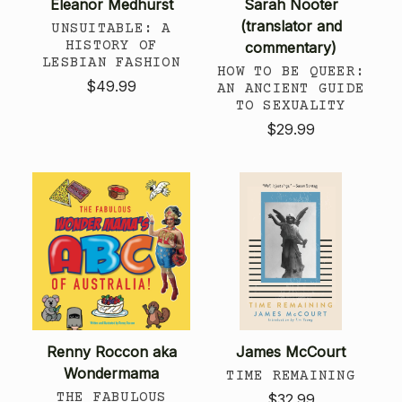
Eleanor Medhurst
Sarah Nooter
(translator and
UNSUITABLE: A
HISTORY OF
commentary)
LESBIAN FASHION
HOW TO BE QUEER:
$49.99
AN ANCIENT GUIDE
TO SEXUALITY
$29.99
Renny Roccon aka
James McCourt
Wondermama
TIME REMAINING
THE FABULOUS
$32.99