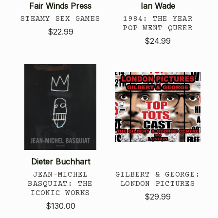
Fair Winds Press
Ian Wade
STEAMY SEX GAMES
1984: THE YEAR
POP WENT QUEER
$22.99
$24.99
Dieter Buchhart
JEAN-MICHEL
GILBERT & GEORGE:
BASQUIAT: THE
LONDON PICTURES
ICONIC WORKS
$29.99
$130.00