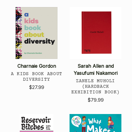
Charnaie Gordon
Sarah Allen and
Yasufumi Nakamori
A KIDS BOOK ABOUT
DIVERSITY
ZANELE MUHOLI
(HARDBACK
$27.99
EXHIBITION BOOK)
$79.99