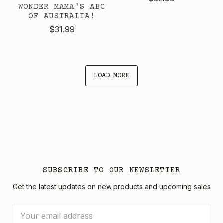
WONDER MAMA'S ABC
OF AUSTRALIA!
$31.99
LOAD MORE
SUBSCRIBE TO OUR NEWSLETTER
Get the latest updates on new products and upcoming sales
Email
Address