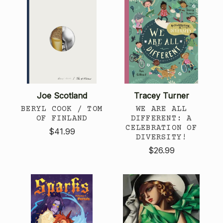
Joe Scotland
Tracey Turner
BERYL COOK / TOM
WE ARE ALL
OF FINLAND
DIFFERENT: A
CELEBRATION OF
$41.99
DIVERSITY!
$26.99