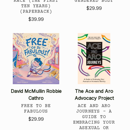
RACE (THE FIRST
GENDERED BODY
TEN YEARS)
$29.99
(PAPERBACK)
$39.99
David McMullin Robbie
The Ace and Aro
Cathro
Advocacy Project
FREE TO BE
ACE AND ARO
FABULOUS
JOURNEYS - A
GUIDE TO
$29.99
EMBRACING YOUR
ASEXUAL OR