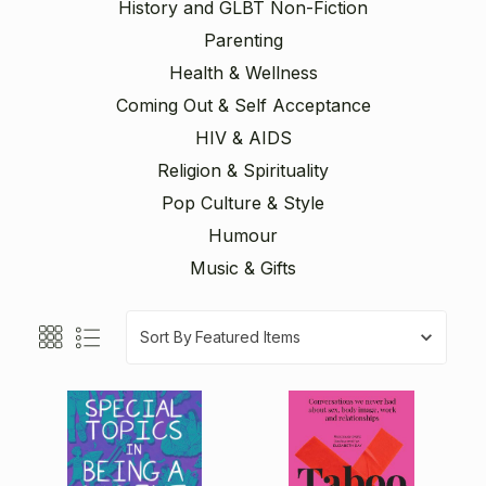
History and GLBT Non-Fiction
Parenting
Health & Wellness
Coming Out & Self Acceptance
HIV & AIDS
Religion & Spirituality
Pop Culture & Style
Humour
Music & Gifts
Sort By