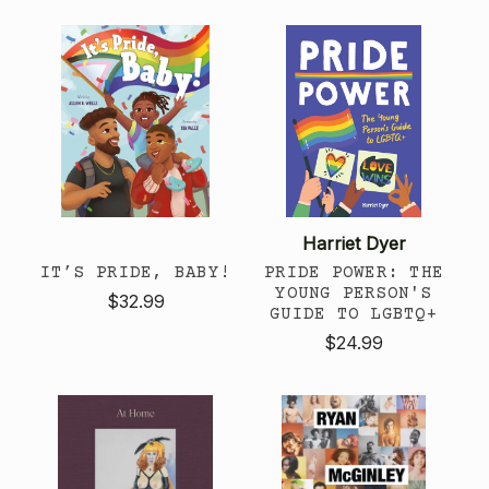
Harriet Dyer
IT’S PRIDE, BABY!
PRIDE POWER: THE
YOUNG PERSON'S
$32.99
GUIDE TO LGBTQ+
$24.99