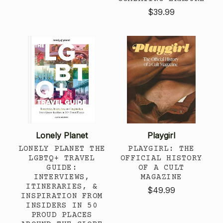
$39.99
Lonely Planet
Playgirl
LONELY PLANET THE
PLAYGIRL: THE
LGBTQ+ TRAVEL
OFFICIAL HISTORY
GUIDE:
OF A CULT
INTERVIEWS,
MAGAZINE
ITINERARIES, &
$49.99
INSPIRATION FROM
INSIDERS IN 50
PROUD PLACES