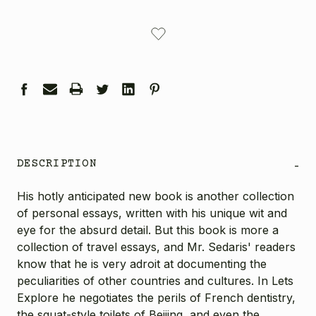
CURRENT
STOCK:
DESCRIPTION
-
His hotly anticipated new book is another collection
of personal essays, written with his unique wit and
eye for the absurd detail. But this book is more a
collection of travel essays, and Mr. Sedaris' readers
know that he is very adroit at documenting the
peculiarities of other countries and cultures. In Lets
Explore he negotiates the perils of French dentistry,
the squat-style toilets of Beijing, and even the