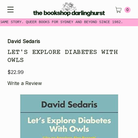
0
SAME STORY. QUEER BOOKS FOR SYDNEY AND BEYOND SINCE 1982.
David Sedaris
LET'S EXPLORE DIABETES WITH
OWLS
$22.99
Write a Review