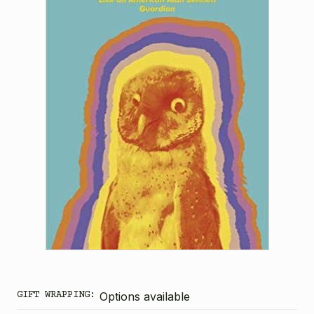
GIFT WRAPPING:
Options available