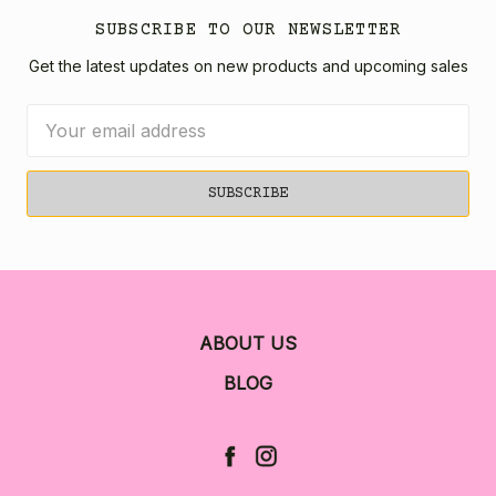
SUBSCRIBE TO OUR NEWSLETTER
Get the latest updates on new products and upcoming sales
Email
Address
ABOUT US
BLOG