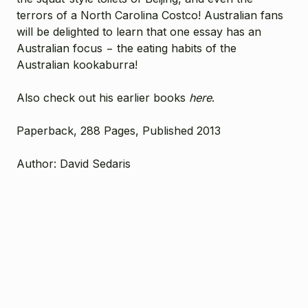
terrors of a North Carolina Costco! Australian fans
will be delighted to learn that one essay has an
Australian focus − the eating habits of the
Australian kookaburra!
Also check out his earlier books
here
.
Paperback, 288 Pages, Published 2013
Author: David Sedaris