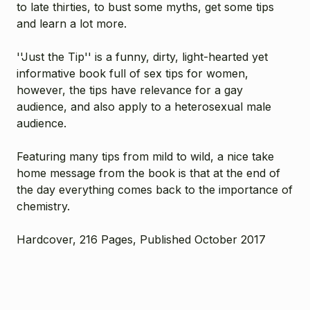
to late thirties, to bust some myths, get some tips
and learn a lot more.
''Just the Tip'' is a funny, dirty, light-hearted yet
informative book full of sex tips for women,
however, the tips have relevance for a gay
audience, and also apply to a heterosexual male
audience.
Featuring many tips from mild to wild, a nice take
home message from the book is that at the end of
the day everything comes back to the importance of
chemistry.
Hardcover, 216 Pages, Published October 2017