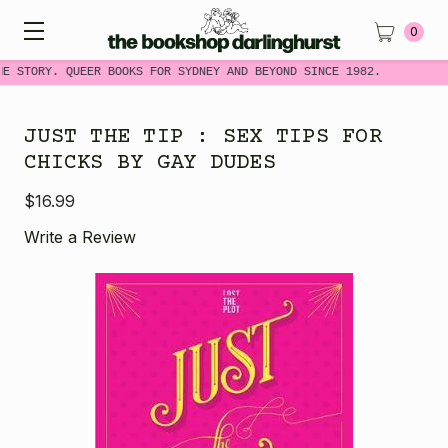
0
ME STORY. QUEER BOOKS FOR SYDNEY AND BEYOND SINCE 1982.
JUST THE TIP : SEX TIPS FOR
CHICKS BY GAY DUDES
$16.99
Write a Review