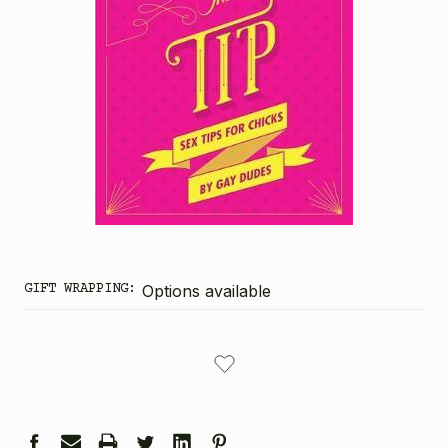
GIFT WRAPPING:
Options available
CURRENT
STOCK: