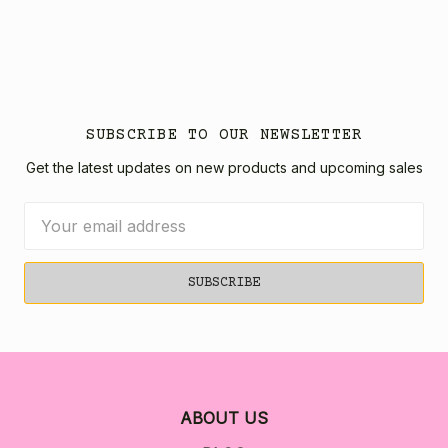
SUBSCRIBE TO OUR NEWSLETTER
Get the latest updates on new products and upcoming sales
Email
Address
ABOUT US