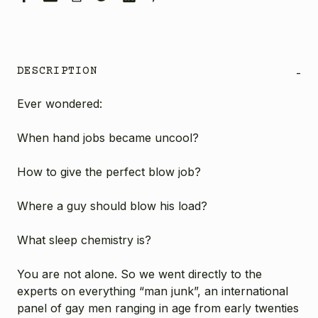
DESCRIPTION
-
Ever wondered:
When hand jobs became uncool?
How to give the perfect blow job?
Where a guy should blow his load?
What sleep chemistry is?
You are not alone. So we went directly to the
experts on everything “man junk”, an international
panel of gay men ranging in age from early twenties