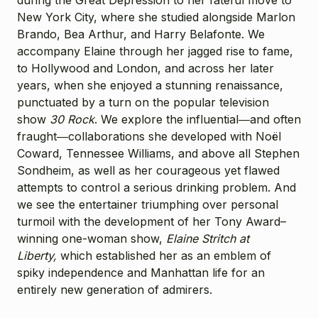
New York City, where she studied alongside Marlon
Brando, Bea Arthur, and Harry Belafonte. We
accompany Elaine through her jagged rise to fame,
to Hollywood and London, and across her later
years, when she enjoyed a stunning renaissance,
punctuated by a turn on the popular television
show
30 Rock
. We explore the influential―and often
fraught―collaborations she developed with Noël
Coward, Tennessee Williams, and above all Stephen
Sondheim, as well as her courageous yet flawed
attempts to control a serious drinking problem. And
we see the entertainer triumphing over personal
turmoil with the development of her Tony Award–
winning one-woman show,
Elaine Stritch at
Liberty,
which established her as an emblem of
spiky independence and Manhattan life for an
entirely new generation of admirers.