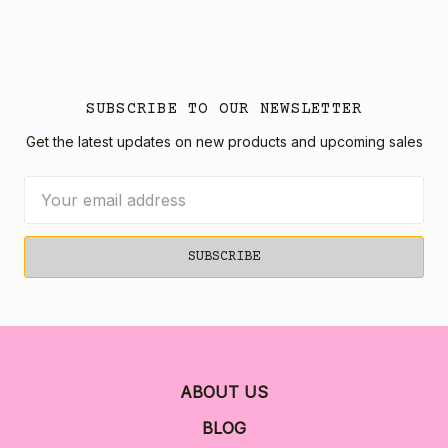
SUBSCRIBE TO OUR NEWSLETTER
Get the latest updates on new products and upcoming sales
Email
Address
ABOUT US
BLOG