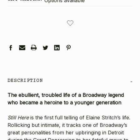
Options available
CURRENT
STOCK:
DESCRIPTION
-
The ebullient, troubled life of a Broadway legend
who became a heroine to a younger generation
Still Here
is the first full telling of Elaine Stritch’s life.
Rollicking but intimate, it tracks one of Broadway’s
great personalities from her upbringing in Detroit
during the Great Depression to her fateful move to