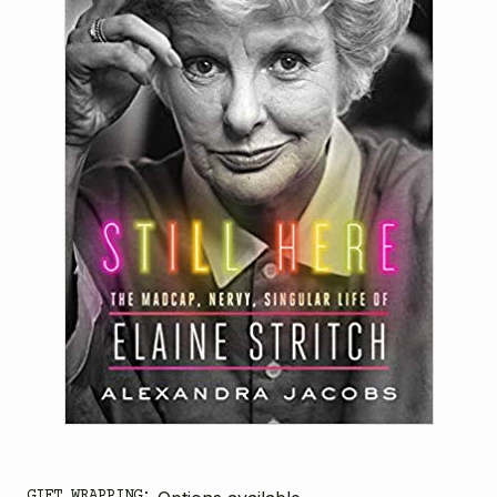
GIFT WRAPPING: