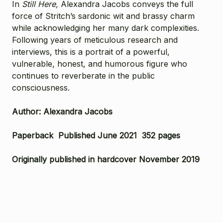
In
Still Here,
Alexandra Jacobs conveys the full
force of Stritch’s sardonic wit and brassy charm
while acknowledging her many dark complexities.
Following years of meticulous research and
interviews, this is a portrait of a powerful,
vulnerable, honest, and humorous figure who
continues to reverberate in the public
consciousness.
Author: Alexandra Jacobs
Paperback Published June 2021 352 pages
Originally published in hardcover November 2019