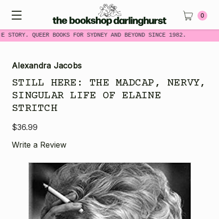
0
ME STORY. QUEER BOOKS FOR SYDNEY AND BEYOND SINCE 1982.
Alexandra Jacobs
STILL HERE: THE MADCAP, NERVY,
SINGULAR LIFE OF ELAINE
STRITCH
$36.99
Write a Review