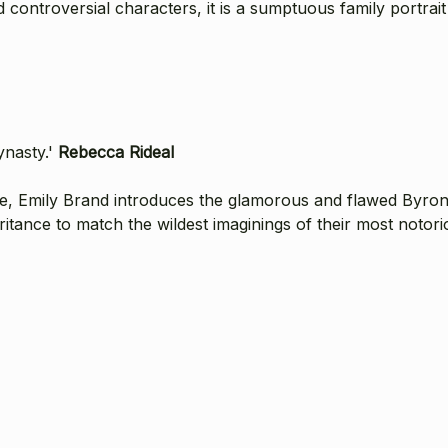
controversial characters, it is a sumptuous family portrait 
ynasty.'
Rebecca Rideal
e, Emily Brand introduces the glamorous and flawed Byron 
ritance to match the wildest imaginings of their most notori