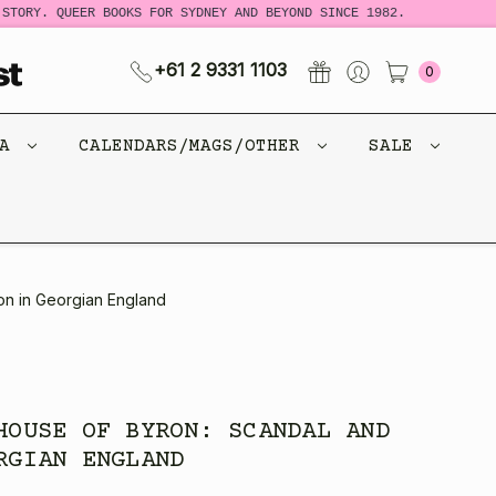
Y. QUEER BOOKS FOR SYDNEY AND BEYOND SINCE 1982.
NEW 
+61 2 9331 1103
0
CA
CALENDARS/MAGS/OTHER
SALE
on in Georgian England
HOUSE OF BYRON: SCANDAL AND
RGIAN ENGLAND