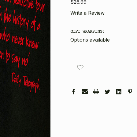
$26.99
Write a Review
GIFT WRAPPING:
Options available
CURRENT
STOCK: