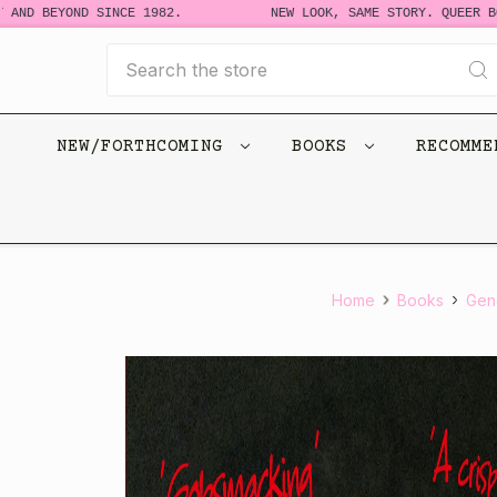
 BEYOND SINCE 1982.
NEW LOOK, SAME STORY. QUEER BOOKS
Search
NEW/FORTHCOMING
BOOKS
RECOMM
Home
Books
Gene