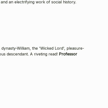
and an electrifying work of social history.
dynasty-William, the 'Wicked Lord', pleasure-
ous descendant. A riveting read!
Professor