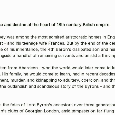
nce
and decline at the heart of 18th century British empire.
bey was among the most admired aristocratic homes in Engl
t - and his teenage wife Frances. But by the end of the ce
e of his inheritance, the 4th Baron's dissipated son and he
ngside a handful of remaining servants and amidst a thriving
f ten from Aberdeen - who the world would later come to 
98. His family, he would come to learn, had in recent dec
ent, murder, and kidnapping to adultery, coercion, and thril
he outlandish and scandalous story of the Byrons - and th
fates of Lord Byron's ancestors over three generations 
n's clubs of Georgian London, amid tempests on far-flung 