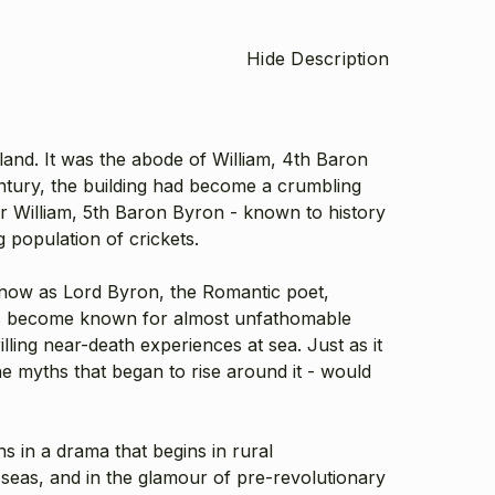
Hide Description
and. It was the abode of William, 4th Baron
ntury, the building had become a crumbling
ir William, 5th Baron Byron - known to history
 population of crickets.
know as Lord Byron, the Romantic poet,
ades become known for almost unfathomable
ling near-death experiences at sea. Just as it
e myths that began to rise around it - would
in a drama that begins in rural
seas, and in the glamour of pre-revolutionary