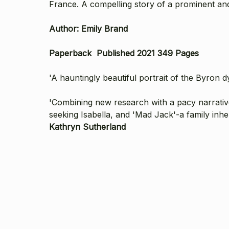
France. A compelling story of a prominent and 
Author: Emily Brand
Paperback P
ublished 2021 349 Pages
'A hauntingly beautiful portrait of the Byron d
'Combining new research with a pacy narrativ
seeking Isabella, and 'Mad Jack'-a family inhe
Kathryn Sutherland