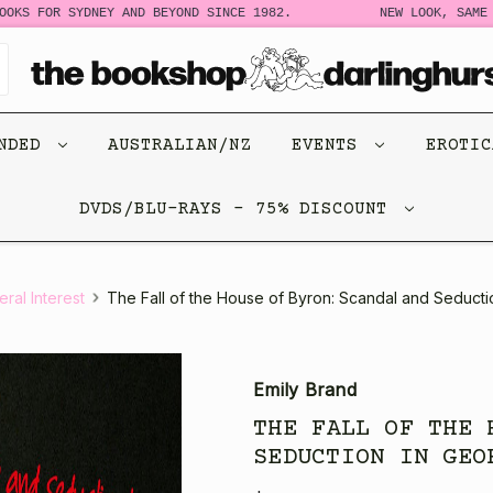
 FOR SYDNEY AND BEYOND SINCE 1982.
NEW LOOK, SAME STOR
ENDED
AUSTRALIAN/NZ
EVENTS
EROTI
DVDS/BLU-RAYS - 75% DISCOUNT
ral Interest
The Fall of the House of Byron: Scandal and Seducti
Emily Brand
THE FALL OF THE 
SEDUCTION IN GEO