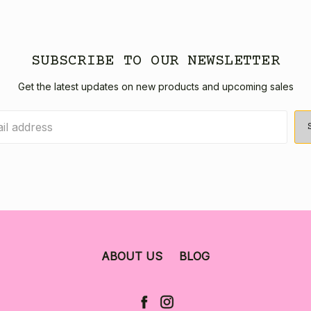
SUBSCRIBE TO OUR NEWSLETTER
Get the latest updates on new products and upcoming sales
ABOUT US
BLOG