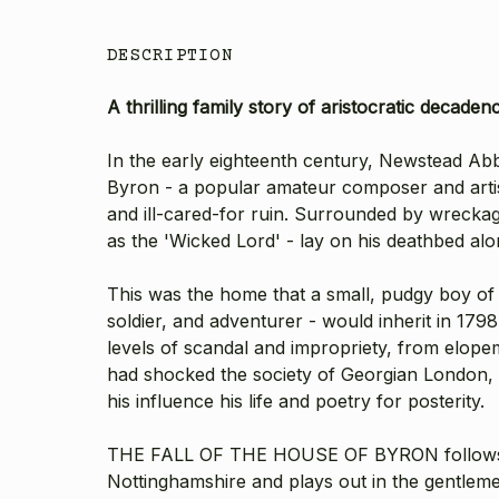
DESCRIPTION
A thrilling family story of aristocratic decade
In the early eighteenth century, Newstead Ab
Byron - a popular amateur composer and artis
and ill-cared-for ruin. Surrounded by wreckag
as the 'Wicked Lord' - lay on his deathbed alo
This was the home that a small, pudgy boy o
soldier, and adventurer - would inherit in 17
levels of scandal and impropriety, from elopem
had shocked the society of Georgian London, t
his influence his life and poetry for posterity.
THE FALL OF THE HOUSE OF BYRON follows the 
Nottinghamshire and plays out in the gentleme