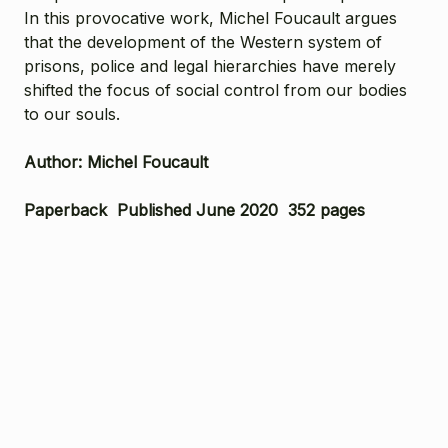
In this provocative work, Michel Foucault argues
that the development of the Western system of
prisons, police and legal hierarchies have merely
shifted the focus of social control from our bodies
to our souls.
Author: Michel Foucault
Paperback Published June 2020 352 pages