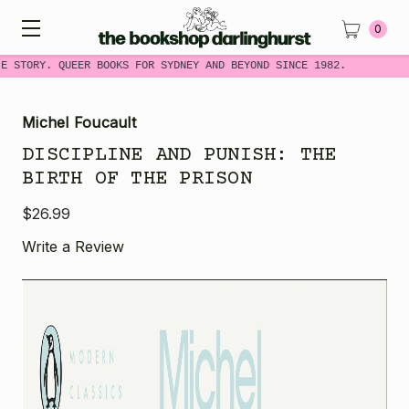
0
E STORY. QUEER BOOKS FOR SYDNEY AND BEYOND SINCE 1982.
Michel Foucault
DISCIPLINE AND PUNISH: THE
BIRTH OF THE PRISON
$26.99
Write a Review