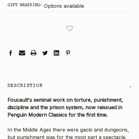
GIFT WRAPPING:
Options available
CURRENT
STOCK:
DESCRIPTION
-
Foucault's seminal work on torture, punishment,
discipline and the prison system, now reissued in
Penguin Modern Classics for the first time.
In the Middle Ages there were gaols and dungeons,
but punishment was for the most part a spectacle.