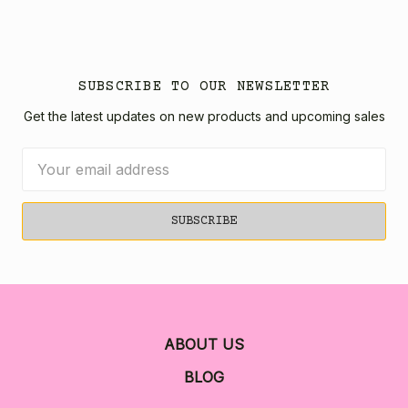
SUBSCRIBE TO OUR NEWSLETTER
Get the latest updates on new products and upcoming sales
Email
Address
ABOUT US
BLOG