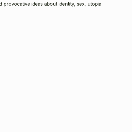
nd provocative ideas about identity, sex, utopia,