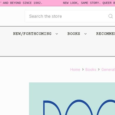
AND BEYOND SINCE 1982.
NEW LOOK, SAME STORY. QUEER BO
Search
NEW/FORTHCOMING
BOOKS
RECOMM
Home
Books
General