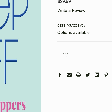
$29.99
Write a Review
GIFT WRAPPING:
Options available
CURRENT
STOCK: