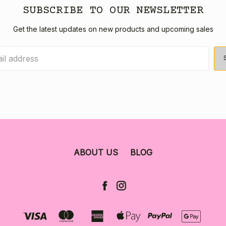
SUBSCRIBE TO OUR NEWSLETTER
Get the latest updates on new products and upcoming sales
ABOUT US
BLOG