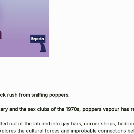
ick rush from sniffing poppers.
irmary and the sex clubs of the 1970s, poppers vapour has rel
afted out of the lab and into gay bars, corner shops, bedro
xplores the cultural forces and improbable connections b