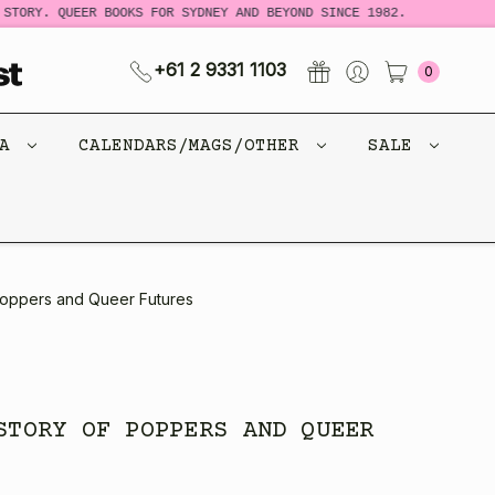
TORY. QUEER BOOKS FOR SYDNEY AND BEYOND SINCE 1982.
N
+61 2 9331 1103
0
CA
CALENDARS/MAGS/OTHER
SALE
 Poppers and Queer Futures
STORY OF POPPERS AND QUEER