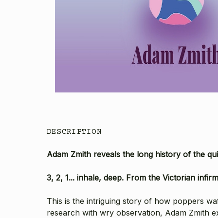
DESCRIPTION
Adam Zmith reveals the long history of the qu
3, 2, 1... inhale, deep. From the Victorian inf
This is the intriguing story of how poppers w
research with wry observation, Adam Zmith e