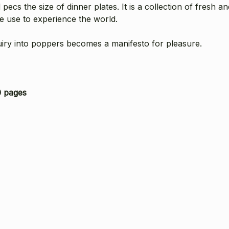
 pecs the size of dinner plates. It is a collection of fresh a
we use to experience the world.
quiry into poppers becomes a manifesto for pleasure.
 pages