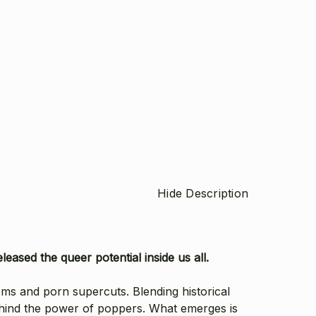
Hide Description
eased the queer potential inside us all.
oms and porn supercuts. Blending historical
ehind the power of poppers. What emerges is