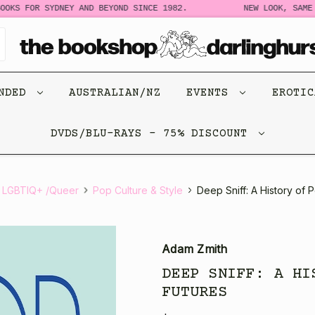
OKS FOR SYDNEY AND BEYOND SINCE 1982.
NEW LOOK, SAME S
ENDED
AUSTRALIAN/NZ
EVENTS
EROTI
DVDS/BLU-RAYS - 75% DISCOUNT
 LGBTIQ+ /Queer
Pop Culture & Style
Deep Sniff: A History of
Adam Zmith
DEEP SNIFF: A HI
FUTURES