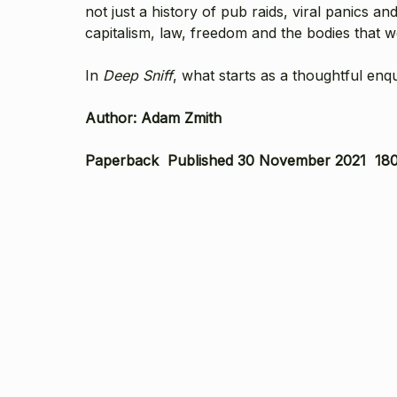
not just a history of pub raids, viral panics and
capitalism, law, freedom and the bodies that 
In
Deep Sniff
, what starts as a thoughtful en
Author: Adam Zmith
Paperback Published 30 November 2021 180