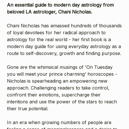
An essential guide to modern day astrology from
beloved LA astrologer, Chani Nicholas.
Chani Nicholas has amassed hundreds of thousands
of loyal devotees for her radical approach to
astrology for the real world - her first book is a
modern day guide for using everyday astrology as a
route to self-discovery, growth and finding purpose.
Gone are the whimsical musings of 'On Tuesday
you will meet your prince charming' horoscopes -
Nicholas is spearheading an empowering new
approach. Challenging readers to take control,
confront their emotions, supercharge their
intentions and use the power of the stars to reach
their true potential.
In an era when growing numbers of people are