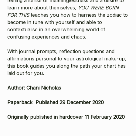
feeling a sense of meaninglessness and a desire to
learn more about themselves,
YOU WERE BORN
FOR THIS
teaches you how to harness the zodiac to
become in tune with yourself and able to
contextualise in an overwhelming world of
confusing experiences and chaos.
With journal prompts, reflection questions and
affirmations personal to your astrological make-up,
this book guides you along the path your chart has
laid out for you.
Author: Chani Nicholas
Paperback Published 29 December 2020
Originally published in hardcover 11 February 2020