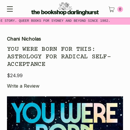
0
E STORY. QUEER BOOKS FOR SYDNEY AND BEYOND SINCE 1982.
Chani Nicholas
YOU WERE BORN FOR THIS:
ASTROLOGY FOR RADICAL SELF-
ACCEPTANCE
$24.99
Write a Review