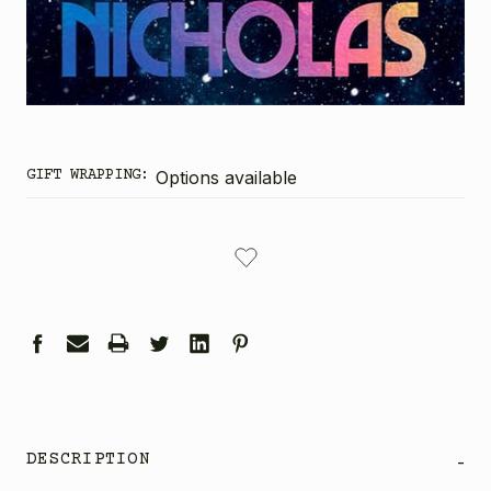
GIFT WRAPPING:
Options available
CURRENT
STOCK:
DESCRIPTION
-