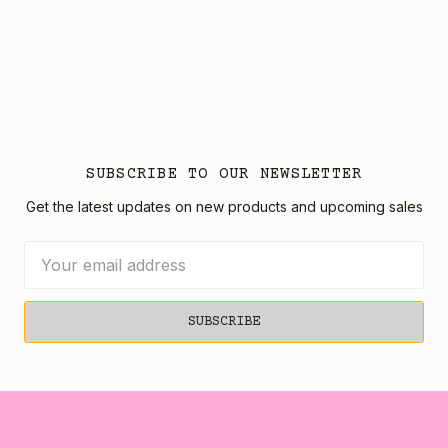
SUBSCRIBE TO OUR NEWSLETTER
Get the latest updates on new products and upcoming sales
Email
Address