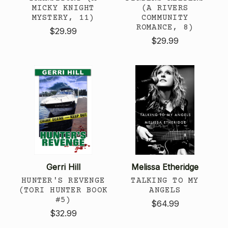
MICKY KNIGHT
(A RIVERS
MYSTERY, 11)
COMMUNITY
ROMANCE, 8)
$29.99
$29.99
Gerri Hill
Melissa Etheridge
HUNTER'S REVENGE
TALKING TO MY
(TORI HUNTER BOOK
ANGELS
#5)
$64.99
$32.99