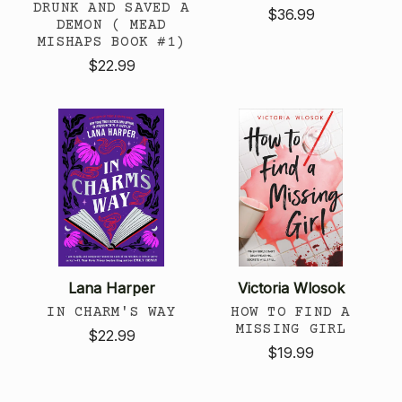
DRUNK AND SAVED A
$36.99
DEMON ( MEAD
MISHAPS BOOK #1)
$22.99
Lana Harper
Victoria Wlosok
IN CHARM'S WAY
HOW TO FIND A
MISSING GIRL
$22.99
$19.99