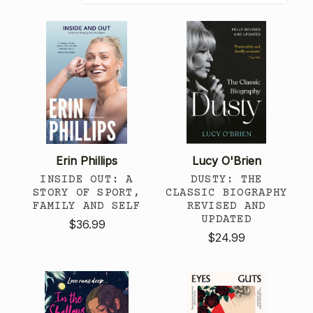
Erin Phillips
Lucy O'Brien
INSIDE OUT: A
DUSTY: THE
STORY OF SPORT,
CLASSIC BIOGRAPHY
FAMILY AND SELF
REVISED AND
UPDATED
$36.99
$24.99