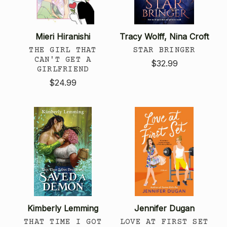
Mieri Hiranishi
Tracy Wolff, Nina Croft
THE GIRL THAT
STAR BRINGER
CAN'T GET A
$32.99
GIRLFRIEND
$24.99
Kimberly Lemming
Jennifer Dugan
THAT TIME I GOT
LOVE AT FIRST SET