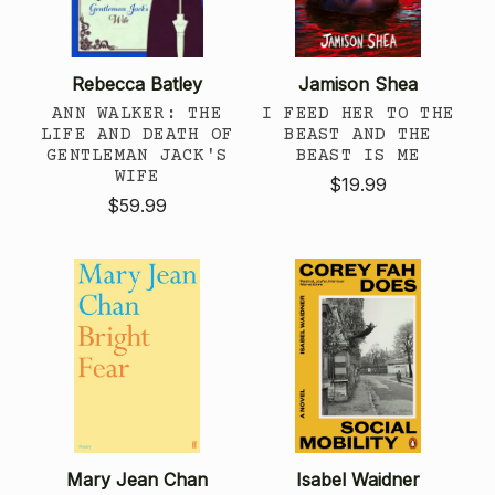
Rebecca Batley
Jamison Shea
ANN WALKER: THE
I FEED HER TO THE
LIFE AND DEATH OF
BEAST AND THE
GENTLEMAN JACK'S
BEAST IS ME
WIFE
$19.99
$59.99
Mary Jean Chan
Isabel Waidner