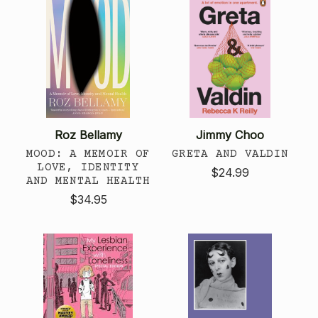
Roz Bellamy
Jimmy Choo
MOOD: A MEMOIR OF
GRETA AND VALDIN
LOVE, IDENTITY
$24.99
AND MENTAL HEALTH
$34.95