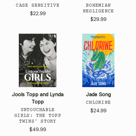
CASE SENSITIVE
BOHEMIAN
NEGLIGENCE
$22.99
$29.99
Jools Topp and Lynda
Jade Song
Topp
CHLORINE
UNTOUCHABLE
$24.99
GIRLS: THE TOPP
TWINS' STORY
$49.99