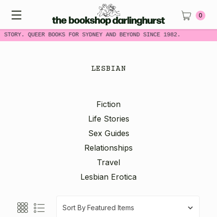
0
 STORY. QUEER BOOKS FOR SYDNEY AND BEYOND SINCE 1982.
LESBIAN
Fiction
Life Stories
Sex Guides
Relationships
Travel
Lesbian Erotica
Sort By