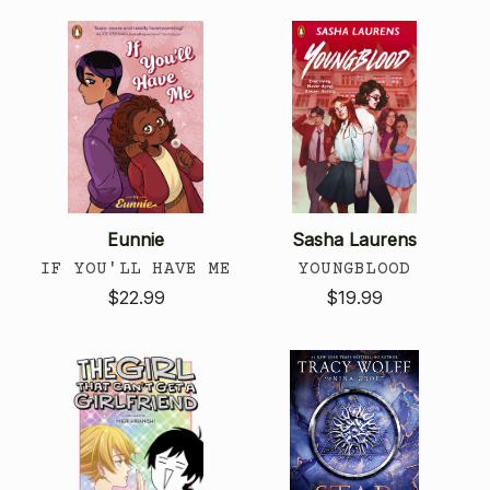
Eunnie
Sasha Laurens
IF YOU'LL HAVE ME
YOUNGBLOOD
$22.99
$19.99