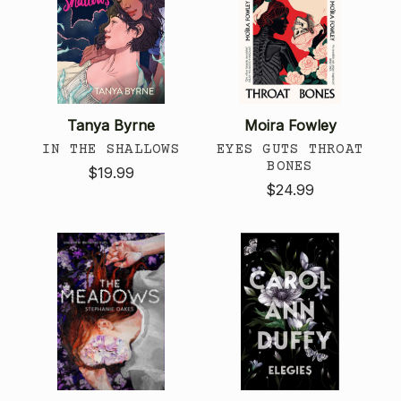
Tanya Byrne
Moira Fowley
IN THE SHALLOWS
EYES GUTS THROAT
BONES
$19.99
$24.99