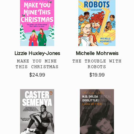
Lizzie Huxley-Jones
Michelle Mohrweis
MAKE YOU MINE
THE TROUBLE WITH
THIS CHRISTMAS
ROBOTS
$24.99
$19.99