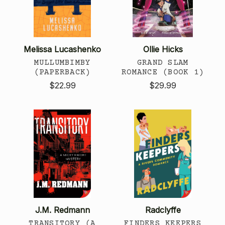
Melissa Lucashenko
Ollie Hicks
MULLUMBIMBY
GRAND SLAM
(PAPERBACK)
ROMANCE (BOOK 1)
$22.99
$29.99
J.M. Redmann
Radclyffe
TRANSITORY (A
FINDERS KEEPERS