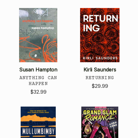
Susan Hampton
Kirli Saunders
ANYTHING CAN
RETURNING
HAPPEN
$29.99
$32.99