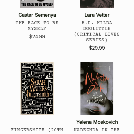
Caster Semenya
Lara Vetter
THE RACE TO BE
H.D. HILDA
MYSELF
DOOLITTLE
(CRITICAL LIVES
$24.99
SERIES)
$29.99
Yelena Moskovich
FINGERSMITH (20TH
NADEZHDA IN THE