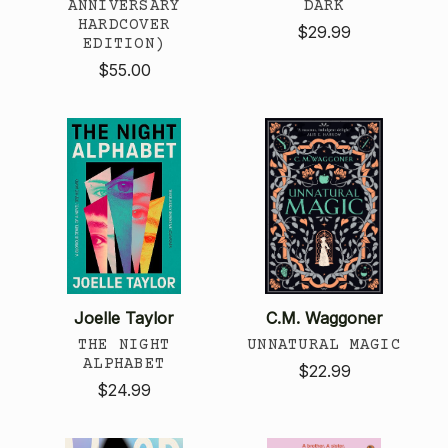
ANNIVERSARY
DARK
HARDCOVER
$29.99
EDITION)
$55.00
Joelle Taylor
C.M. Waggoner
THE NIGHT
UNNATURAL MAGIC
ALPHABET
$22.99
$24.99