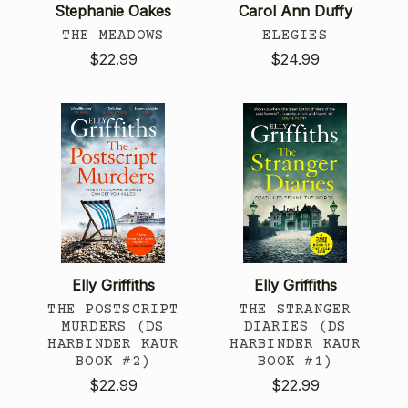
Stephanie Oakes
Carol Ann Duffy
THE MEADOWS
ELEGIES
$22.99
$24.99
Elly Griffiths
Elly Griffiths
THE POSTSCRIPT
THE STRANGER
MURDERS (DS
DIARIES (DS
HARBINDER KAUR
HARBINDER KAUR
BOOK #2)
BOOK #1)
$22.99
$22.99