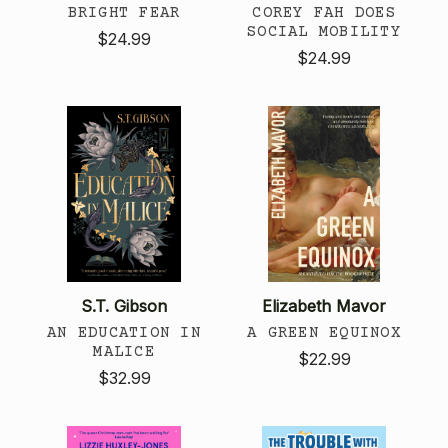
BRIGHT FEAR
COREY FAH DOES
SOCIAL MOBILITY
$24.99
$24.99
S.T. Gibson
Elizabeth Mavor
AN EDUCATION IN
A GREEN EQUINOX
MALICE
$22.99
$32.99