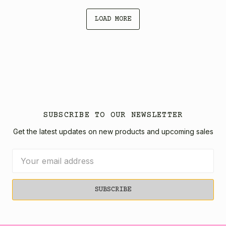
LOAD MORE
SUBSCRIBE TO OUR NEWSLETTER
Get the latest updates on new products and upcoming sales
Email
Address