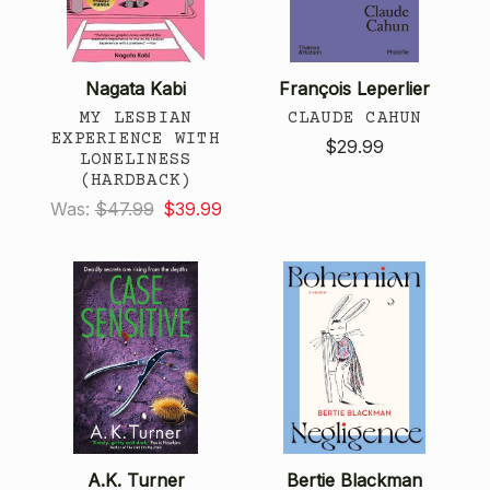
Nagata Kabi
François Leperlier
MY LESBIAN
CLAUDE CAHUN
EXPERIENCE WITH
$29.99
LONELINESS
(HARDBACK)
Was:
$47.99
$39.99
A.K. Turner
Bertie Blackman