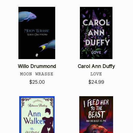
Willo Drummond
Carol Ann Duffy
MOON WRASSE
LOVE
$25.00
$24.99