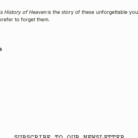
s History of Heaven
is the story of these unforgettable yo
prefer to forget them.
s
SUBSCRIBE TO OUR NEWSLETTER