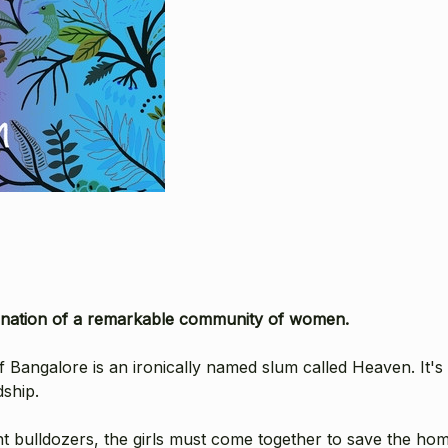
rmination of a remarkable community of women.
 Bangalore is an ironically named slum called Heaven. It's h
dship.
bulldozers, the girls must come together to save the home