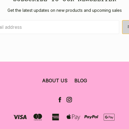
Get the latest updates on new products and upcoming sales
ABOUT US
BLOG