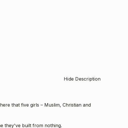
Hide Description
ere that five girls – Muslim, Christian and
 they've built from nothing.