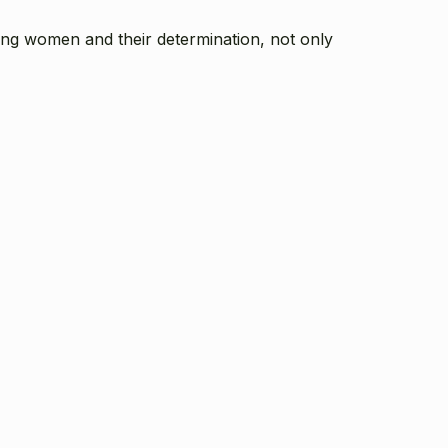
ung women and their determination, not only