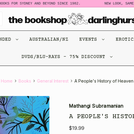
OKS FOR SYDNEY AND BEYOND SINCE 1982.
NEW LOOK, SAME S
ENDED
AUSTRALIAN/NZ
EVENTS
EROTI
DVDS/BLU-RAYS - 75% DISCOUNT
Home
Books
General Interest
A People's History of Heaven
Mathangi Subramanian
A PEOPLE'S HISTO
$19.99