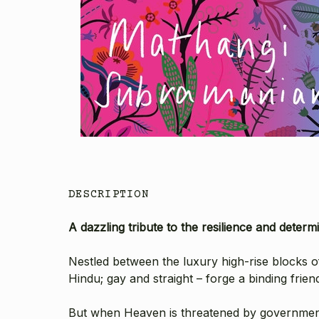
DESCRIPTION
A dazzling tribute to the resilience and dete
Nestled between the luxury high-rise blocks of
Hindu; gay and straight – forge a binding frien
But when Heaven is threatened by government 