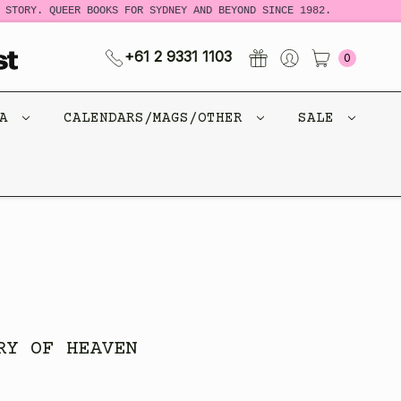
TORY. QUEER BOOKS FOR SYDNEY AND BEYOND SINCE 1982.
N
+61 2 9331 1103
0
CA
CALENDARS/MAGS/OTHER
SALE
RY OF HEAVEN