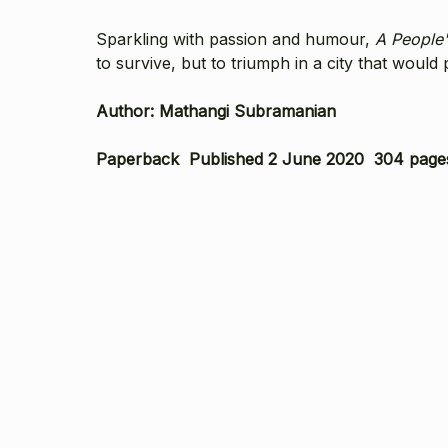
Sparkling with passion and humour,
A People'
to survive, but to triumph in a city that would 
Author: Mathangi Subramanian
Paperback Published 2 June 2020 304 page