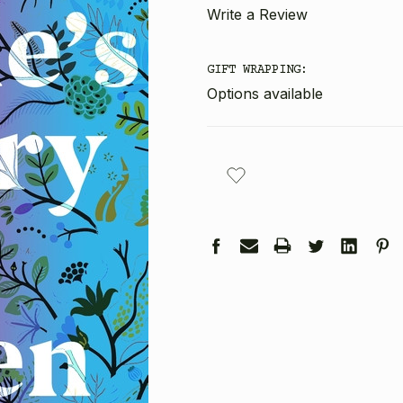
Write a Review
GIFT WRAPPING:
Options available
CURRENT
STOCK: