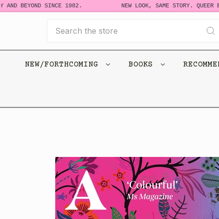
 AND BEYOND SINCE 1982.
NEW LOOK, SAME STORY. QUEER BO
Search
NEW/FORTHCOMING
BOOKS
RECOMM