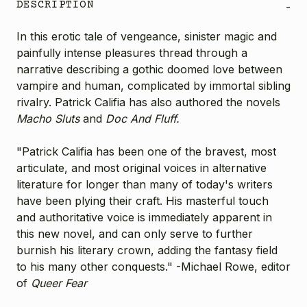
DESCRIPTION
-
In this erotic tale of vengeance, sinister magic and
painfully intense pleasures thread through a
narrative describing a gothic doomed love between
vampire and human, complicated by immortal sibling
rivalry. Patrick Califia has also authored the novels
Macho Sluts
and
Doc And Fluff.
"Patrick Califia has been one of the bravest, most
articulate, and most original voices in alternative
literature for longer than many of today's writers
have been plying their craft. His masterful touch
and authoritative voice is immediately apparent in
this new novel, and can only serve to further
burnish his literary crown, adding the fantasy field
to his many other conquests." -Michael Rowe, editor
of
Queer Fear