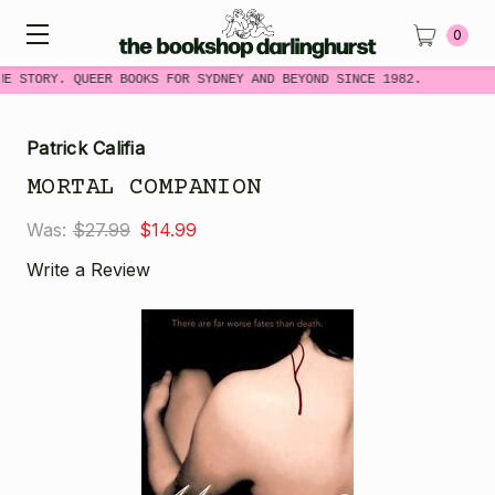
0
ME STORY. QUEER BOOKS FOR SYDNEY AND BEYOND SINCE 1982.
Patrick Califia
MORTAL COMPANION
Was:
$27.99
$14.99
Write a Review