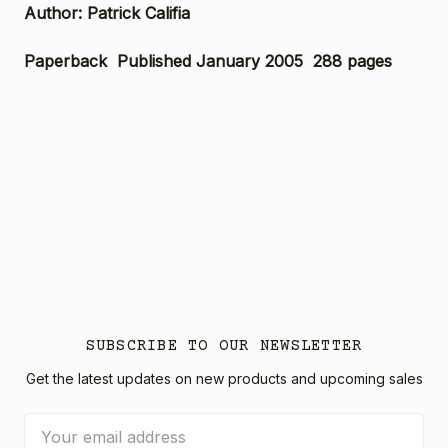
Author: Patrick Califia
Paperback Published January 2005 288 pages
SUBSCRIBE TO OUR NEWSLETTER
Get the latest updates on new products and upcoming sales
Email