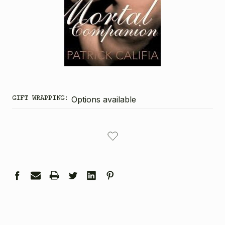
GIFT WRAPPING:
Options available
CURRENT
STOCK: