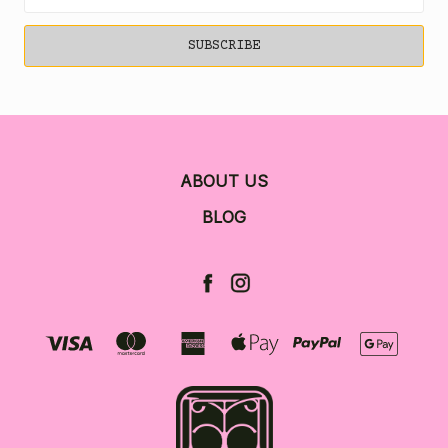
Address
ABOUT US
BLOG