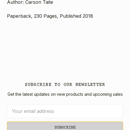
Author: Carson Taite
Paperback, 230 Pages, Published 2018
SUBSCRIBE TO OUR NEWSLETTER
Get the latest updates on new products and upcoming sales
Email
Address