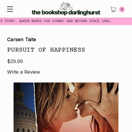
0
E STORY. QUEER BOOKS FOR SYDNEY AND BEYOND SINCE 1982.
Carsen Taite
PURSUIT OF HAPPINESS
$29.99
Write a Review