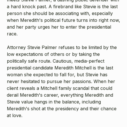
a hard knock past. A firebrand like Stevie is the last
person she should be associating with, especially
when Meredith's political future turns into right now,
and her party urges her to enter the presidential
race.
Attorney Stevie Palmer refuses to be limited by the
low expectations of others or by taking the
politically safe route. Cautious, media-perfect
presidential candidate Meredith Mitchell is the last
woman she expected to fall for, but Stevie has
never hesitated to pursue her passions. When her
client reveals a Mitchell family scandal that could
derail Meredith's career, everything Meredith and
Stevie value hangs in the balance, including
Meredith's shot at the presidency and their chance
at love.