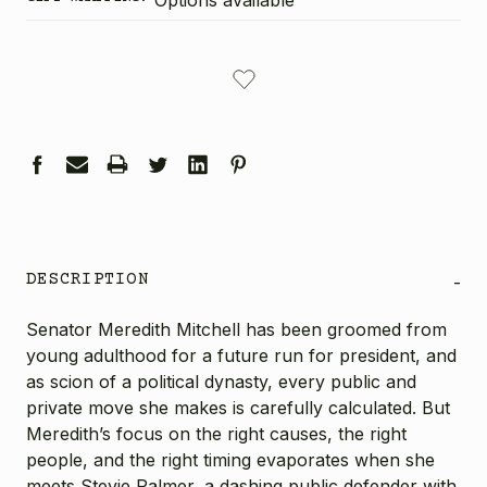
CURRENT
STOCK:
DESCRIPTION
-
Senator Meredith Mitchell has been groomed from
young adulthood for a future run for president, and
as scion of a political dynasty, every public and
private move she makes is carefully calculated. But
Meredith’s focus on the right causes, the right
people, and the right timing evaporates when she
meets Stevie Palmer, a dashing public defender with