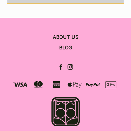
ABOUT US
BLOG