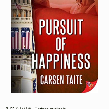
GIFT WRAPPING:
Options available