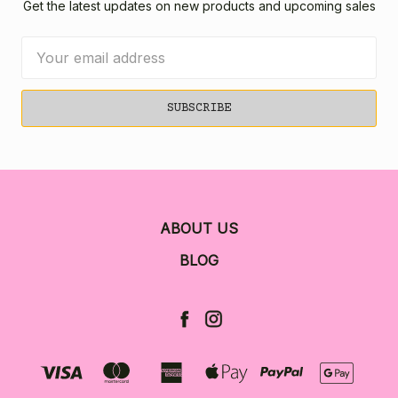
Get the latest updates on new products and upcoming sales
Email
Address
ABOUT US
BLOG