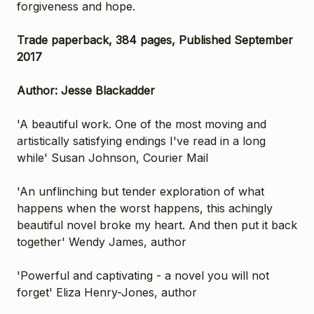
forgiveness and hope.
Trade paperback, 384 pages, Published September
2017
Author: Jesse Blackadder
'A beautiful work. One of the most moving and
artistically satisfying endings I've read in a long
while' Susan Johnson, Courier Mail
'An unflinching but tender exploration of what
happens when the worst happens, this achingly
beautiful novel broke my heart. And then put it back
together' Wendy James, author
'Powerful and captivating - a novel you will not
forget' Eliza Henry-Jones, author