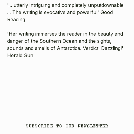
'... utterly intriguing and completely unputdownable
... The writing is evocative and powerful' Good
Reading
'Her writing immerses the reader in the beauty and
danger of the Southern Ocean and the sights,
sounds and smells of Antarctica. Verdict: Dazzling!'
Herald Sun
SUBSCRIBE TO OUR NEWSLETTER