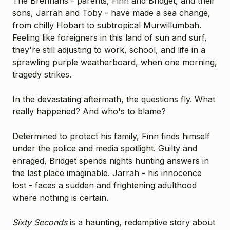
The Brennans - parents, Finn and Bridget, and their
sons, Jarrah and Toby - have made a sea change,
from chilly Hobart to subtropical Murwillumbah.
Feeling like foreigners in this land of sun and surf,
they're still adjusting to work, school, and life in a
sprawling purple weatherboard, when one morning,
tragedy strikes.
In the devastating aftermath, the questions fly. What
really happened? And who's to blame?
Determined to protect his family, Finn finds himself
under the police and media spotlight. Guilty and
enraged, Bridget spends nights hunting answers in
the last place imaginable. Jarrah - his innocence
lost - faces a sudden and frightening adulthood
where nothing is certain.
Sixty Seconds
is a haunting, redemptive story about