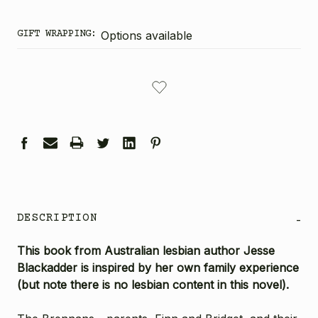
GIFT WRAPPING:
Options available
CURRENT
STOCK:
DESCRIPTION
-
This book from Australian lesbian author Jesse
Blackadder is inspired by her own family experience
(but note there is no lesbian content in this novel).