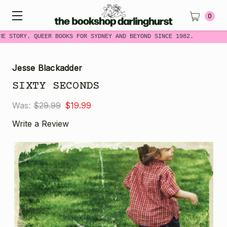
0
ME STORY. QUEER BOOKS FOR SYDNEY AND BEYOND SINCE 1982.
Jesse Blackadder
SIXTY SECONDS
Was:
$29.99
$19.99
Write a Review