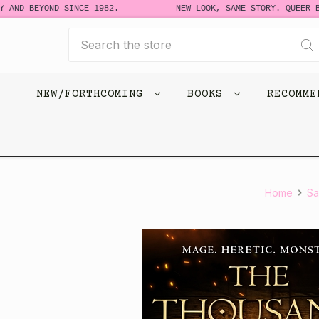
 AND BEYOND SINCE 1982.
NEW LOOK, SAME STORY. QUEER BO
Search
NEW/FORTHCOMING
BOOKS
RECOMM
Home
Sa