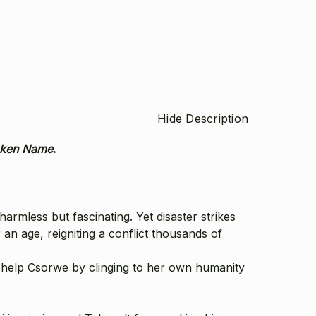
Hide Description
oken Name
.
rmless but fascinating. Yet disaster strikes
an age, reigniting a conflict thousands of
e help Csorwe by clinging to her own humanity