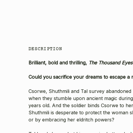
DESCRIPTION
Brilliant, bold and thrilling,
The Thousand Eye
Could you sacrifice your dreams to escape a 
Csorwe, Shuthmili and Tal survey abandoned Ec
when they stumble upon ancient magic during a 
years old. And the soldier binds Csorwe to he
Shuthmili is desperate to protect the woman s
or by embracing her eldritch powers?