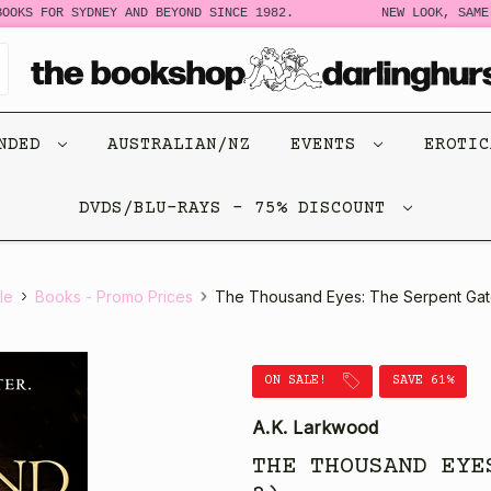
OKS FOR SYDNEY AND BEYOND SINCE 1982.
NEW LOOK, SAME 
ENDED
AUSTRALIAN/NZ
EVENTS
EROTI
DVDS/BLU-RAYS - 75% DISCOUNT
le
Books - Promo Prices
The Thousand Eyes: The Serpent Gat
ON SALE!
SAVE 61%
A.K. Larkwood
THE THOUSAND EYE