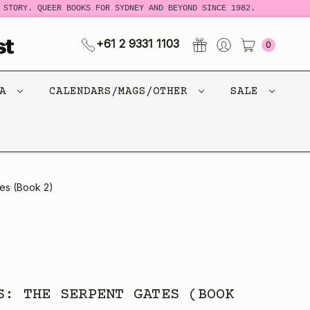
STORY. QUEER BOOKS FOR SYDNEY AND BEYOND SINCE 1982.
N
+61 2 9331 1103
0
CA
CALENDARS/MAGS/OTHER
SALE
es (Book 2)
S: THE SERPENT GATES (BOOK