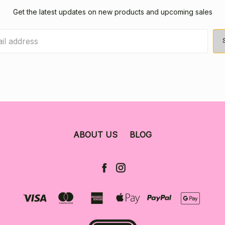
Get the latest updates on new products and upcoming sales
ABOUT US
BLOG