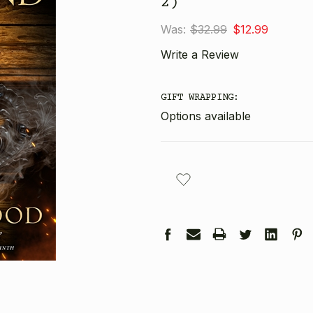
2)
Was:
$32.99
$12.99
Write a Review
GIFT WRAPPING:
Options available
CURRENT
STOCK: