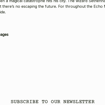
n a magical catastrophe hits his city. The wizard Sethennai
but there’s no escaping the future. For throughout the Echo
ide.
pages
SUBSCRIBE TO OUR NEWSLETTER