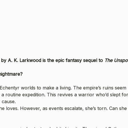
s
by A. K. Larkwood is the epic fantasy sequel to
The Unsp
nightmare?
hentyr worlds to make a living. The empire’s ruins seem ha
routine expedition. This revives a warrior who’d slept for 
r cause.
he loves. However, as events escalate, she’s torn. Can sh