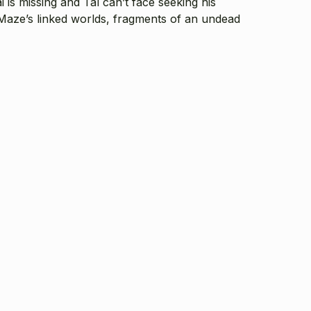
 is missing and Tal can’t face seeking his
 Maze’s linked worlds, fragments of an undead