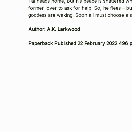
Tal heads home, but his peace is shattered whe
former lover to ask for help. So, he flees – 
goddess are waking. Soon all must choose a s
Author: A.K. Larkwood
Paperback Published 22 February 2022 496 