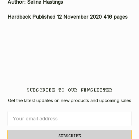
Author: Selina Hastings
Hardback Published 12 November 2020 416 pages
SUBSCRIBE TO OUR NEWSLETTER
Get the latest updates on new products and upcoming sales
Email
Address