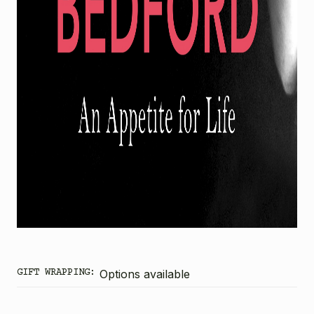
GIFT WRAPPING:
Options available
CURRENT