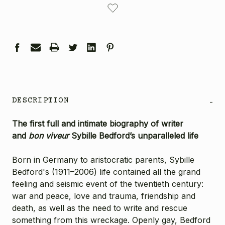
STOCK:
DESCRIPTION
-
The first full and intimate biography of writer
and
bon viveur
Sybille Bedford’s unparalleled life
Born in Germany to aristocratic parents, Sybille
Bedford's (1911–2006) life contained all the grand
feeling and seismic event of the twentieth century:
war and peace, love and trauma, friendship and
death, as well as the need to write and rescue
something from this wreckage. Openly gay, Bedford