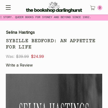
0
 STORY. QUEER BOOKS FOR SYDNEY AND BEYOND SINCE 1982.
Selina Hastings
SYBILLE BEDFORD: AN APPETITE
FOR LIFE
Was:
$39.99
$24.99
Write a Review