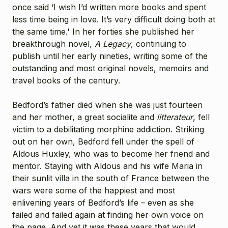
once said ‘I wish I’d written more books and spent
less time being in love. It’s very difficult doing both at
the same time.' In her forties she published her
breakthrough novel,
A Legacy
, continuing to
publish until her early nineties, writing some of the
outstanding and most original novels, memoirs and
travel books of the century.
Bedford’s father died when she was just fourteen
and her mother, a great socialite and
litterateur
, fell
victim to a debilitating morphine addiction. Striking
out on her own, Bedford fell under the spell of
Aldous Huxley, who was to become her friend and
mentor. Staying with Aldous and his wife Maria in
their sunlit villa in the south of France between the
wars were some of the happiest and most
enlivening years of Bedford’s life – even as she
failed and failed again at finding her own voice on
the page. And yet it was these years that would