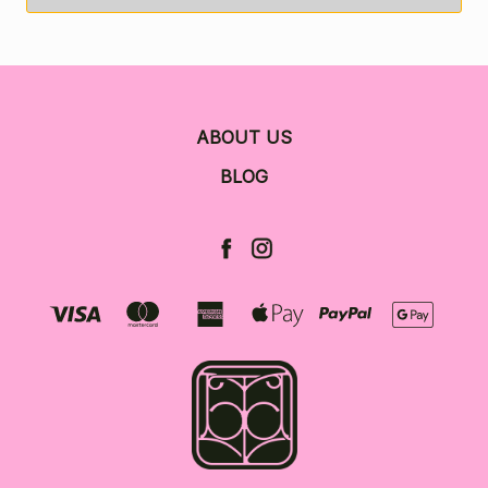
ABOUT US
BLOG