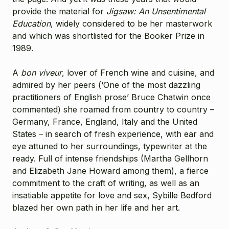
provide the material for
Jigsaw: An Unsentimental
Education
, widely considered to be her masterwork
and which was shortlisted for the Booker Prize in
1989.
A
bon viveur
, lover of French wine and cuisine, and
admired by her peers (‘One of the most dazzling
practitioners of English prose’ Bruce Chatwin once
commented) she roamed from country to country –
Germany, France, England, Italy and the United
States – in search of fresh experience, with ear and
eye attuned to her surroundings, typewriter at the
ready. Full of intense friendships (Martha Gellhorn
and Elizabeth Jane Howard among them), a fierce
commitment to the craft of writing, as well as an
insatiable appetite for love and sex, Sybille Bedford
blazed her own path in her life and her art.