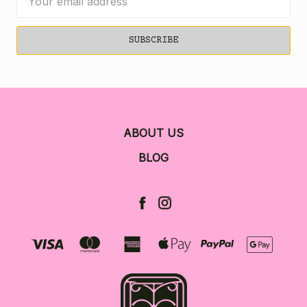
Address
ABOUT US
BLOG