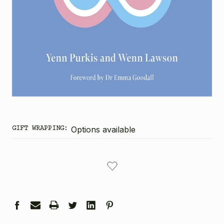
GIFT WRAPPING:
Options available
CURRENT
STOCK: