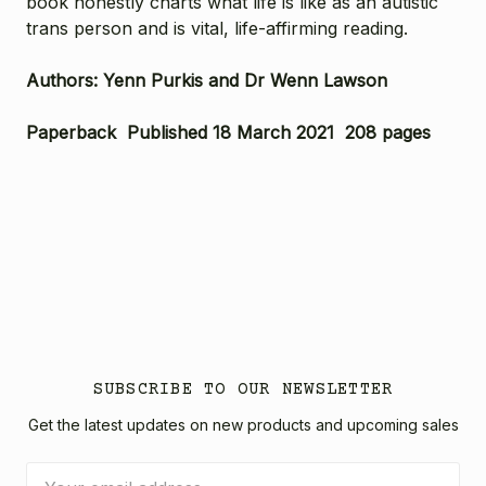
book honestly charts what life is like as an autistic
trans person and is vital, life-affirming reading.
Authors: Yenn Purkis and Dr Wenn Lawson
Paperback Published 18 March 2021 208 pages
SUBSCRIBE TO OUR NEWSLETTER
Get the latest updates on new products and upcoming sales
Email