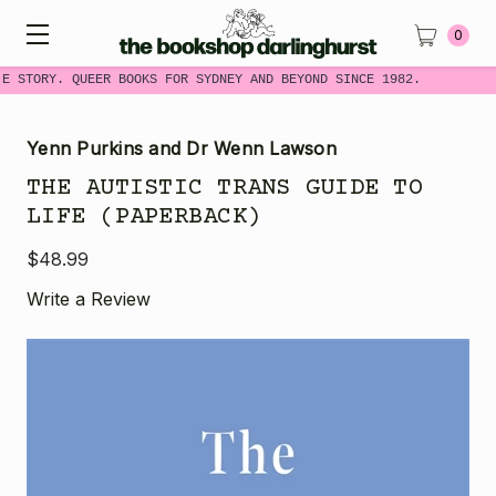
0
ME STORY. QUEER BOOKS FOR SYDNEY AND BEYOND SINCE 1982.
Yenn Purkins and Dr Wenn Lawson
THE AUTISTIC TRANS GUIDE TO
LIFE (PAPERBACK)
$48.99
Write a Review