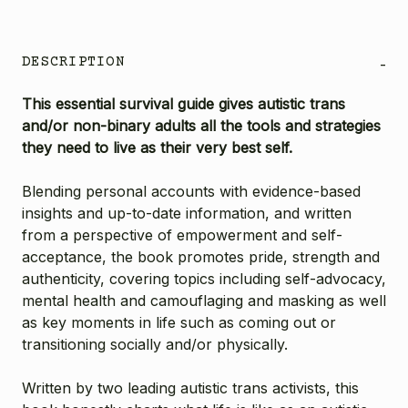
DESCRIPTION
-
This essential survival guide gives autistic trans
and/or non-binary adults all the tools and strategies
they need to live as their very best self.
Blending personal accounts with evidence-based
insights and up-to-date information, and written
from a perspective of empowerment and self-
acceptance, the book promotes pride, strength and
authenticity, covering topics including self-advocacy,
mental health and camouflaging and masking as well
as key moments in life such as coming out or
transitioning socially and/or physically.
Written by two leading autistic trans activists, this