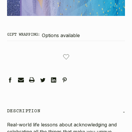
GIFT WRAPPING:
Options available
CURRENT
STOCK:
DESCRIPTION
-
Real-world life lessons about acknowledging and
celebrating all the things that make you unique,