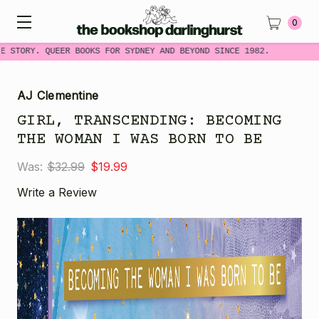
0
E STORY. QUEER BOOKS FOR SYDNEY AND BEYOND SINCE 1982.
AJ Clementine
GIRL, TRANSCENDING: BECOMING
THE WOMAN I WAS BORN TO BE
Was:
$32.99
$19.99
Write a Review