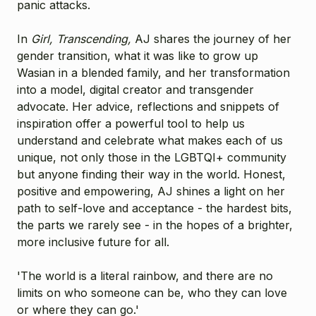
panic attacks.
In
Girl, Transcending,
AJ shares the journey of her
gender transition, what it was like to grow up
Wasian in a blended family, and her transformation
into a model, digital creator and transgender
advocate. Her advice, reflections and snippets of
inspiration offer a powerful tool to help us
understand and celebrate what makes each of us
unique, not only those in the LGBTQI+ community
but anyone finding their way in the world. Honest,
positive and empowering, AJ shines a light on her
path to self-love and acceptance - the hardest bits,
the parts we rarely see - in the hopes of a brighter,
more inclusive future for all.
'The world is a literal rainbow, and there are no
limits on who someone can be, who they can love
or where they can go.'