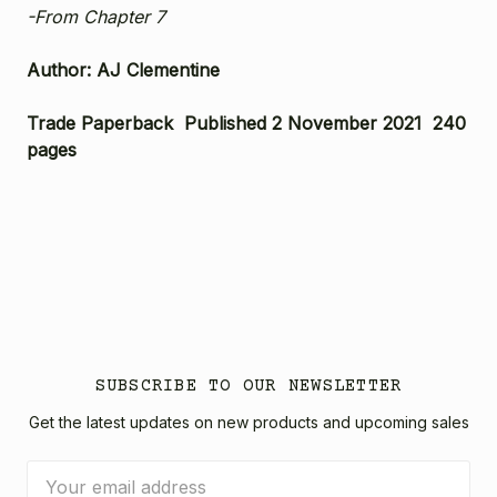
-From Chapter 7
Author: AJ Clementine
Trade Paperback Published 2 November 2021 240
pages
SUBSCRIBE TO OUR NEWSLETTER
Get the latest updates on new products and upcoming sales
Email