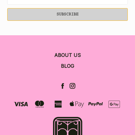
Address
ABOUT US
BLOG