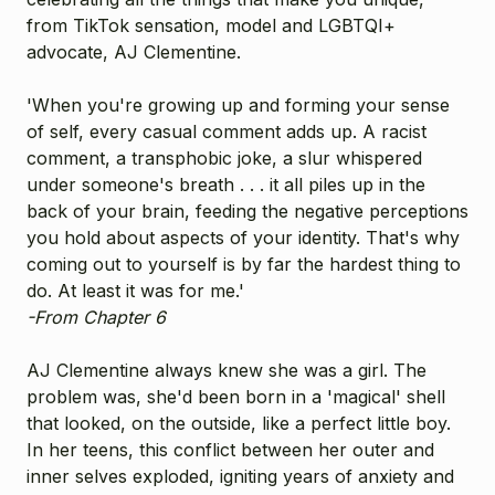
from TikTok sensation, model and LGBTQI+
advocate, AJ Clementine.
'When you're growing up and forming your sense
of self, every casual comment adds up. A racist
comment, a transphobic joke, a slur whispered
under someone's breath . . . it all piles up in the
back of your brain, feeding the negative perceptions
you hold about aspects of your identity. That's why
coming out to yourself is by far the hardest thing to
do. At least it was for me.'
-From Chapter 6
AJ Clementine always knew she was a girl. The
problem was, she'd been born in a 'magical' shell
that looked, on the outside, like a perfect little boy.
In her teens, this conflict between her outer and
inner selves exploded, igniting years of anxiety and