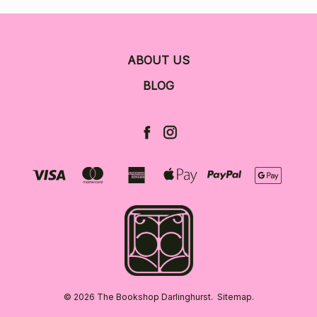
ABOUT US
BLOG
© 2026 The Bookshop Darlinghurst.
Sitemap.