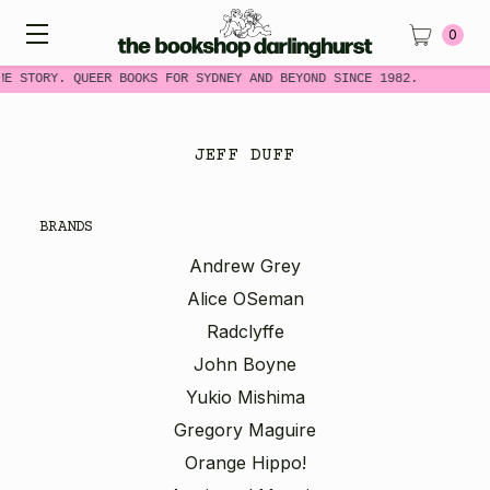
0
ME STORY. QUEER BOOKS FOR SYDNEY AND BEYOND SINCE 1982.
JEFF DUFF
BRANDS
Andrew Grey
Alice OSeman
Radclyffe
John Boyne
Yukio Mishima
Gregory Maguire
Orange Hippo!