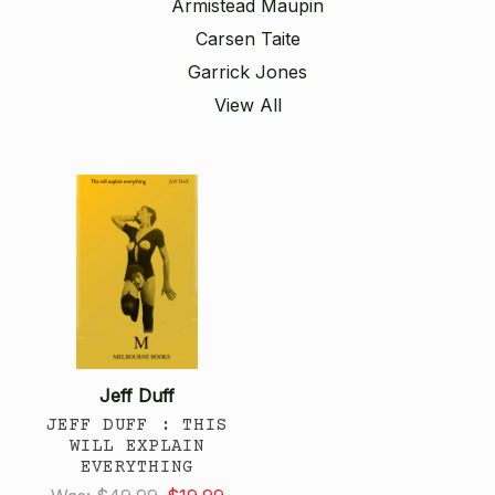
Armistead Maupin
Carsen Taite
Garrick Jones
View All
Jeff Duff
JEFF DUFF : THIS
WILL EXPLAIN
EVERYTHING