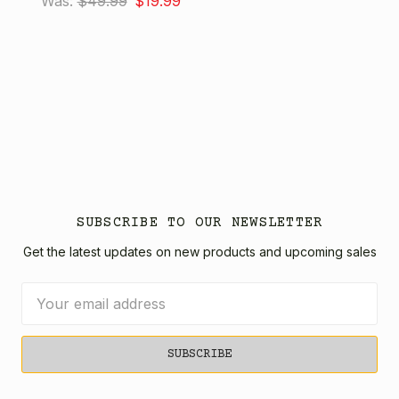
Was:
$49.99
$19.99
SUBSCRIBE TO OUR NEWSLETTER
Get the latest updates on new products and upcoming sales
Email
Address