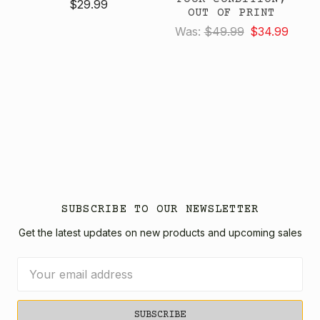
$29.99
OUT OF PRINT
Was:
$49.99
$34.99
SUBSCRIBE TO OUR NEWSLETTER
Get the latest updates on new products and upcoming sales
Email
Address