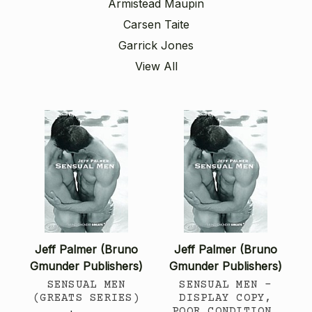
Armistead Maupin
Carsen Taite
Garrick Jones
View All
Jeff Palmer (Bruno
Jeff Palmer (Bruno
Gmunder Publishers)
Gmunder Publishers)
SENSUAL MEN
SENSUAL MEN -
(GREATS SERIES)
DISPLAY COPY,
POOR CONDITION,