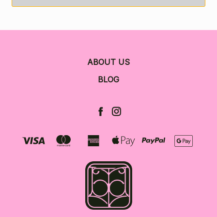
ABOUT US
BLOG