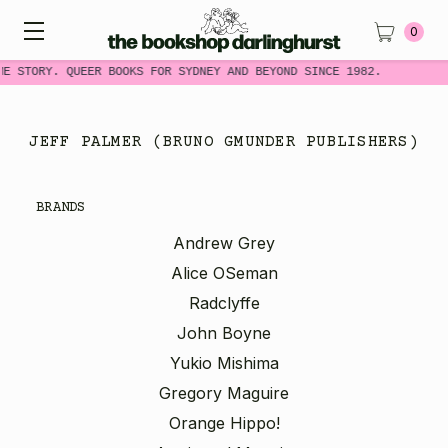
0
ME STORY. QUEER BOOKS FOR SYDNEY AND BEYOND SINCE 1982.
JEFF PALMER (BRUNO GMUNDER PUBLISHERS)
BRANDS
Andrew Grey
Alice OSeman
Radclyffe
John Boyne
Yukio Mishima
Gregory Maguire
Orange Hippo!