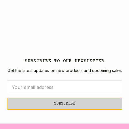
SUBSCRIBE TO OUR NEWSLETTER
Get the latest updates on new products and upcoming sales
Email
Address