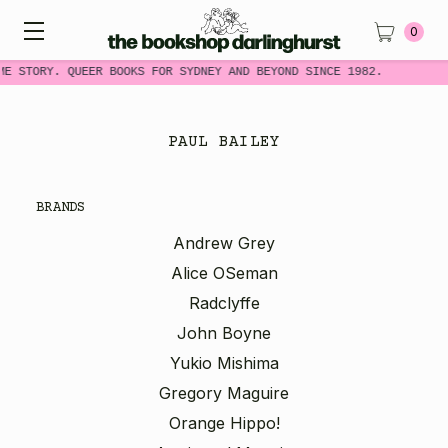
0
ME STORY. QUEER BOOKS FOR SYDNEY AND BEYOND SINCE 1982.
PAUL BAILEY
BRANDS
Andrew Grey
Alice OSeman
Radclyffe
John Boyne
Yukio Mishima
Gregory Maguire
Orange Hippo!