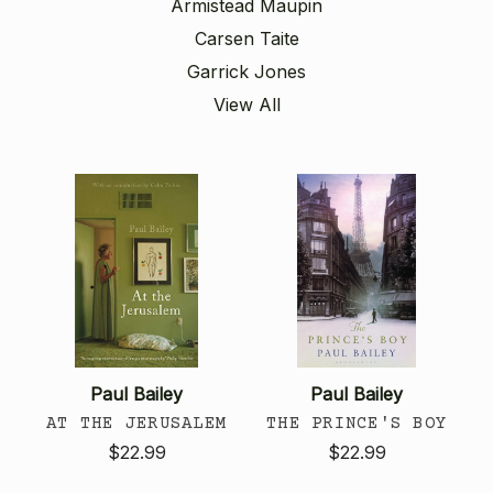
Armistead Maupin
Carsen Taite
Garrick Jones
View All
Paul Bailey
Paul Bailey
AT THE JERUSALEM
THE PRINCE'S BOY
$22.99
$22.99