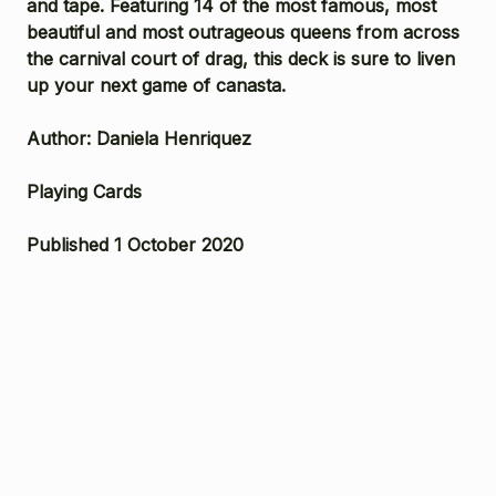
and tape. Featuring 14 of the most famous, most
beautiful and most outrageous queens from across
the carnival court of drag, this deck is sure to liven
up your next game of canasta.
Author: Daniela Henriquez
Playing Cards
Published 1 October 2020