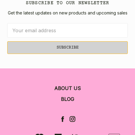
SUBSCRIBE TO OUR NEWSLETTER
Get the latest updates on new products and upcoming sales
Email
Address
ABOUT US
BLOG