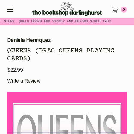
0
E STORY. QUEER BOOKS FOR SYDNEY AND BEYOND SINCE 1982.
Daniela Henríquez
QUEENS (DRAG QUEENS PLAYING
CARDS)
$22.99
Write a Review