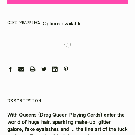
GIFT WRAPPING:
Options available
CURRENT
STOCK:
DESCRIPTION
-
With Queens (Drag Queen Playing Cards) enter the
world of huge hair, sparkling make-up, glitter
galore, fake eyelashes and … the fine art of the tuck