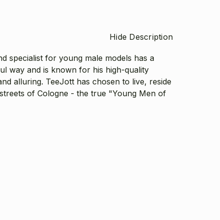
Hide Description
d specialist for young male models has a
ul way and is known for his high-quality
nd alluring. TeeJott has chosen to live, reside
 streets of Cologne - the true "Young Men of