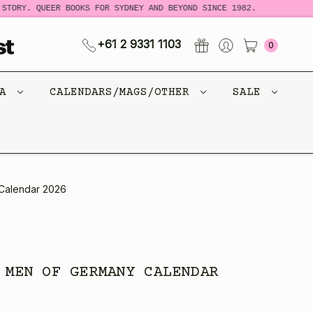
RY. QUEER BOOKS FOR SYDNEY AND BEYOND SINCE 1982.
NEW 
+61 2 9331 1103
0
CA
CALENDARS/MAGS/OTHER
SALE
 Calendar 2026
 MEN OF GERMANY CALENDAR