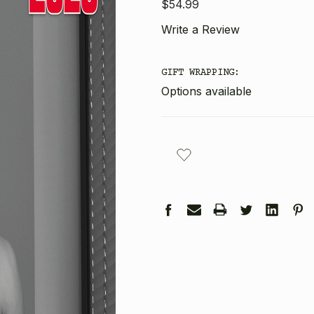
$54.99
Write a Review
GIFT WRAPPING:
Options available
CURRENT
STOCK: