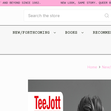
D BEYOND SINCE 1982.
NEW LOOK, SAME STORY. QUEER BOOK
Search
NEW/FORTHCOMING
BOOKS
RECOMM
Home
New/