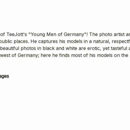
of TeeJott's "Young Men of Germany"! The photo artist an
ublic places. He captures his models in a natural, respectf
utiful photos in black and white are erotic, yet tasteful a
e west of Germany; here he finds most of his models on the
ages