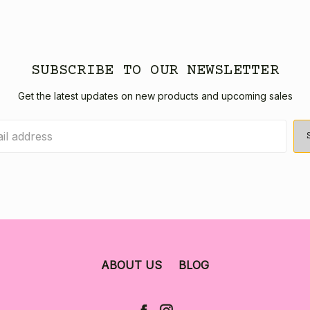
SUBSCRIBE TO OUR NEWSLETTER
Get the latest updates on new products and upcoming sales
ABOUT US
BLOG