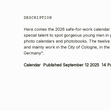
DESCRIPTION
Here comes the 2026 safe-for-work calendar 
special talent to spot gorgeous young men in p
photo calendars and photobooks. The twelve bea
and mainly work in the City of Cologne, in th
Germany".
Calendar Published September 12 2025 14 P