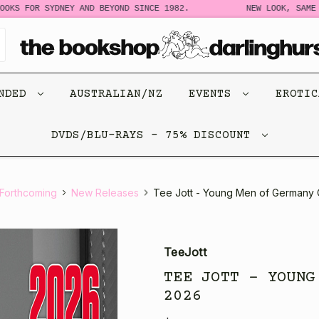
S FOR SYDNEY AND BEYOND SINCE 1982.
NEW LOOK, SAME STO
ENDED
AUSTRALIAN/NZ
EVENTS
EROTI
DVDS/BLU-RAYS - 75% DISCOUNT
Forthcoming
New Releases
Tee Jott - Young Men of Germany
TeeJott
TEE JOTT - YOUNG
2026