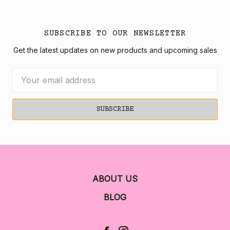
SUBSCRIBE TO OUR NEWSLETTER
Get the latest updates on new products and upcoming sales
Email
Address
ABOUT US
BLOG