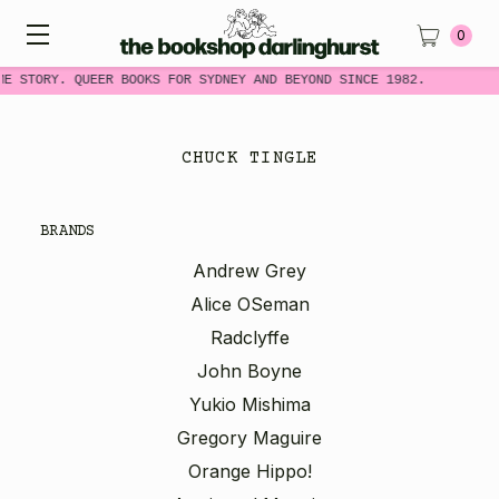
0
ME STORY. QUEER BOOKS FOR SYDNEY AND BEYOND SINCE 1982.
CHUCK TINGLE
BRANDS
Andrew Grey
Alice OSeman
Radclyffe
John Boyne
Yukio Mishima
Gregory Maguire
Orange Hippo!