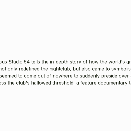
mous Studio 54 tells the in-depth story of how the world's 
not only redefined the nightclub, but also came to symbolis
 seemed to come out of nowhere to suddenly preside over 
ross the club's hallowed threshold, a feature documentary te