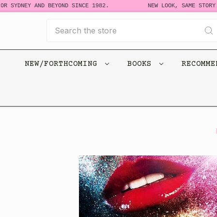
R SYDNEY AND BEYOND SINCE 1982.
NEW LOOK, SAME STORY. 
Search
NEW/FORTHCOMING
BOOKS
RECOMM