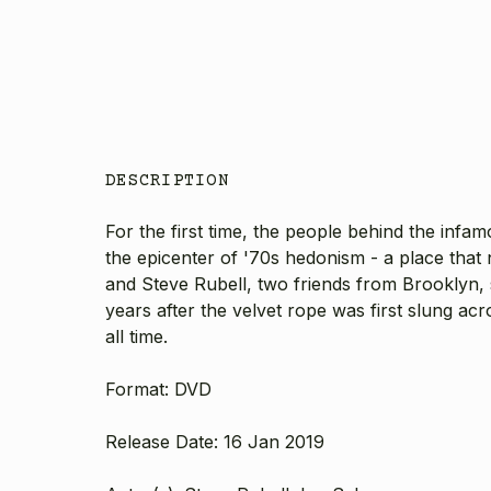
DESCRIPTION
For the first time, the people behind the infa
the epicenter of '70s hedonism - a place that 
and Steve Rubell, two friends from Brooklyn,
years after the velvet rope was first slung ac
all time.
Format: DVD
Release Date: 16 Jan 2019