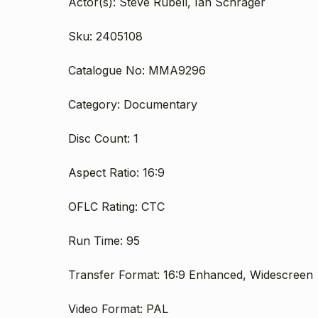
Actor(s): Steve Rubell, Ian Schrager
Sku: 2405108
Catalogue No: MMA9296
Category: Documentary
Disc Count: 1
Aspect Ratio: 16:9
OFLC Rating: CTC
Run Time: 95
Transfer Format: 16:9 Enhanced, Widescreen
Video Format: PAL