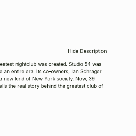
Hide Description
greatest nightclub was created. Studio 54 was
e an entire era. Its co-owners, Ian Schrager
a new kind of New York society. Now, 39
lls the real story behind the greatest club of