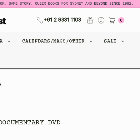
K, SAME STORY. QUEER BOOKS FOR SYDNEY AND BEYOND SINCE 1982.
+61 2 9331 1103
0
CA
CALENDARS/MAGS/OTHER
SALE
D
DOCUMENTARY DVD