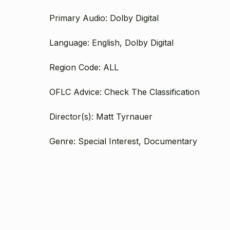
Primary Audio: Dolby Digital
Language: English, Dolby Digital
Region Code: ALL
OFLC Advice: Check The Classification
Director(s): Matt Tyrnauer
Genre: Special Interest, Documentary