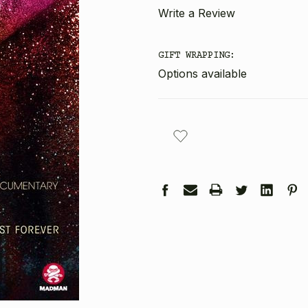
Write a Review
GIFT WRAPPING:
Options available
CURRENT
STOCK: