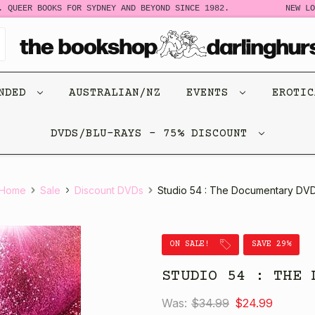
QUEER BOOKS FOR SYDNEY AND BEYOND SINCE 1982.
NEW LOO
ENDED
AUSTRALIAN/NZ
EVENTS
EROTI
DVDS/BLU-RAYS - 75% DISCOUNT
Home
Sale
Discount DVDs
Studio 54 : The Documentary DV
ON SALE!
SAVE 29%
STUDIO 54 : THE 
Was:
$34.99
$24.99