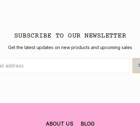
SUBSCRIBE TO OUR NEWSLETTER
Get the latest updates on new products and upcoming sales
ABOUT US
BLOG