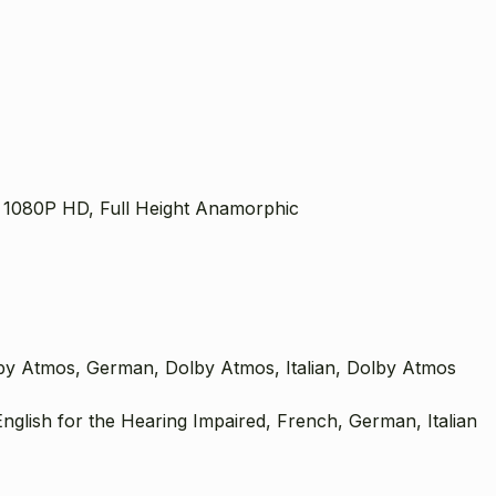
 1080P HD, Full Height Anamorphic
by Atmos, German, Dolby Atmos, Italian, Dolby Atmos
nglish for the Hearing Impaired, French, German, Italian