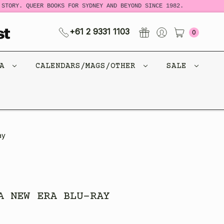
RY. QUEER BOOKS FOR SYDNEY AND BEYOND SINCE 1982.
NEW 
+61 2 9331 1103
0
CA
CALENDARS/MAGS/OTHER
SALE
ay
A NEW ERA BLU-RAY