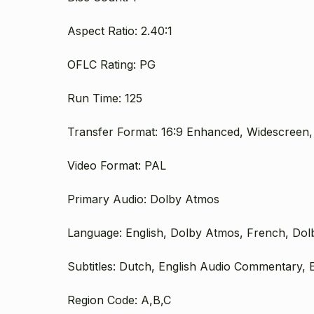
Aspect Ratio: 2.40:1
OFLC Rating: PG
Run Time: 125
Transfer Format: 16:9 Enhanced, Widescreen,
Video Format: PAL
Primary Audio: Dolby Atmos
Language: English, Dolby Atmos, French, Dol
Subtitles: Dutch, English Audio Commentary, E
Region Code: A,B,C