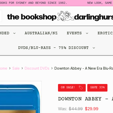
S FOR SYDNEY AND BEYOND SINCE 1982.
NEW LOOK, SAME STO
ENDED
AUSTRALIAN/NZ
EVENTS
EROTI
DVDS/BLU-RAYS - 75% DISCOUNT
ome
Sale
Discount DVDs
Downton Abbey - A New Era Blu-R
ON SALE!
SAVE 33%
DOWNTON ABBEY - 
Was:
$44.99
$29.99