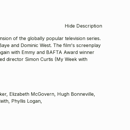
Hide Description
on of the globally popular television series.
 Baye and Dominic West. The film's screenplay
 again with Emmy and BAFTA Award winner
d director Simon Curtis (My Week with
rker, Elizabeth McGovern, Hugh Bonneville,
th, Phyllis Logan,