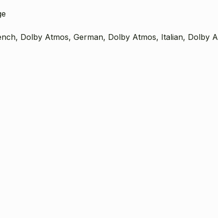
ge
ench, Dolby Atmos, German, Dolby Atmos, Italian, Dolby 