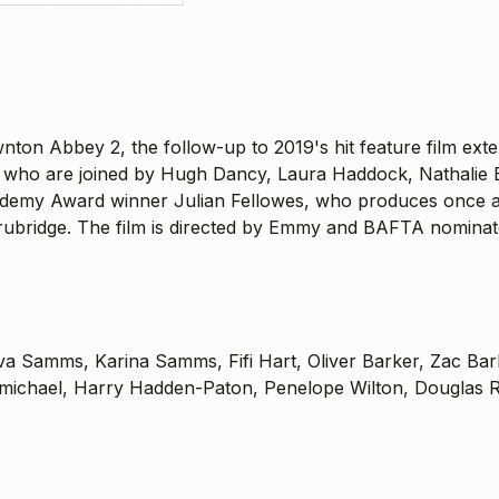
 Abbey 2, the follow-up to 2019's hit feature film extensi
st, who are joined by Hugh Dancy, Laura Haddock, Nathalie
cademy Award winner Julian Fellowes, who produces once
bridge. The film is directed by Emmy and BAFTA nominate
va Samms, Karina Samms, Fifi Hart, Oliver Barker, Zac Ba
ichael, Harry Hadden-Paton, Penelope Wilton, Douglas Rei