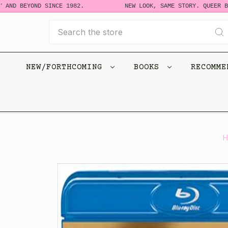
D BEYOND SINCE 1982.
NEW LOOK, SAME STORY. QUEER BOOK
Search
NEW/FORTHCOMING
BOOKS
RECOMM
H