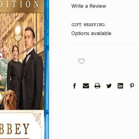
Write a Review
GIFT WRAPPING:
Options available
CURRENT
STOCK: