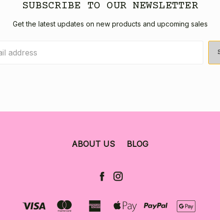
SUBSCRIBE TO OUR NEWSLETTER
Get the latest updates on new products and upcoming sales
ABOUT US
BLOG