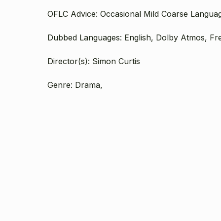
OFLC Advice: Occasional Mild Coarse Langua
Dubbed Languages: English, Dolby Atmos, Fr
Director(s): Simon Curtis
Genre: Drama,