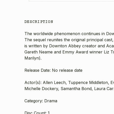
DESCRIPTION
The worldwide phenomenon continues in Downton
The sequel reunites the original principal ca
is written by Downton Abbey creator and A
Gareth Neame and Emmy Award winner Liz Tru
Marilyn).
Release Date: No release date
Actor(s): Allen Leech, Tuppence Middleton, E
Michelle Dockery, Samantha Bond, Laura Carm
Category: Drama
Disc Count: 1