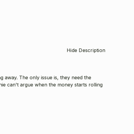
Hide Description
g away. The only issue is, they need the
nie can't argue when the money starts rolling