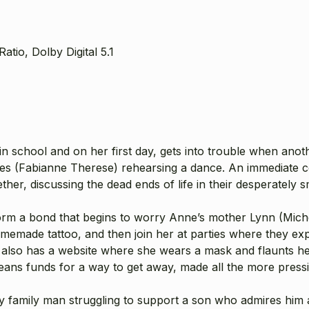
atio, Dolby Digital 5.1
 in school and on her first day, gets into trouble when anoth
es (
Fabianne Therese
) rehearsing a dance. An immediate 
ether, discussing the dead ends of life in their desperately 
orm a bond that begins to worry Anne’s mother Lynn (
Mich
memade tattoo, and then join her at parties where they ex
es also has a website where she wears a mask and flaunts h
h means funds for a way to get away, made all the more pre
ely family man struggling to support a son who admires him