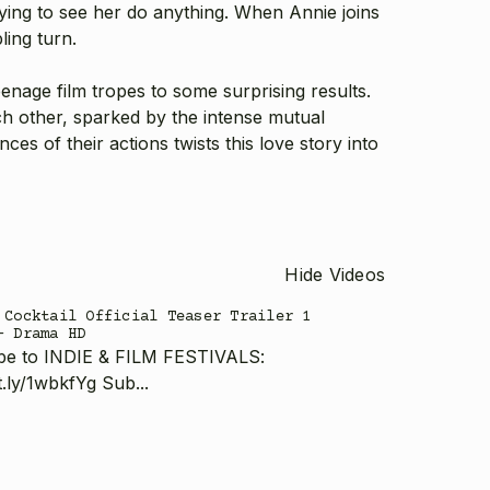
aying to see her do anything. When Annie joins
ling turn.
teenage film tropes to some surprising results.
ch other, sparked by the intense mutual
ces of their actions twists this love story into
Hide Videos
 Cocktail Official Teaser Trailer 1
- Drama HD
be to INDIE & FILM FESTIVALS:
it.ly/1wbkfYg Sub...