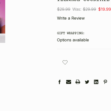
$29.99
Was:
$29.99
$19.99
Write a Review
GIFT WRAPPING:
Options available
CURRENT
STOCK: