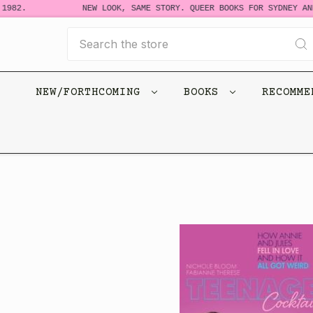
982.
NEW LOOK, SAME STORY. QUEER BOOKS FOR SYDNEY AND 
Search
NEW/FORTHCOMING
BOOKS
RECOMM