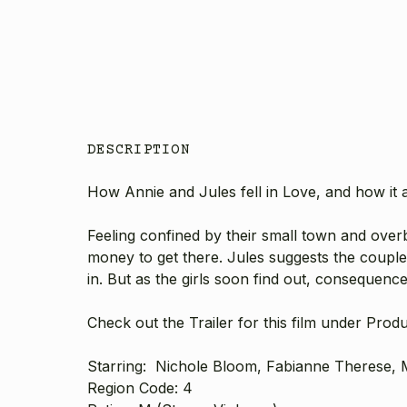
DESCRIPTION
How Annie and Jules fell in Love, and how it a
Feeling confined by their small town and over
money to get there. Jules suggests the couple
in. But as the girls soon find out, consequenc
Check out the Trailer for this film under Prod
Starring: Nichole Bloom, Fabianne Therese, M
Region Code: 4