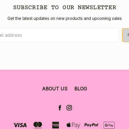
SUBSCRIBE TO OUR NEWSLETTER
Get the latest updates on new products and upcoming sales
ABOUT US
BLOG