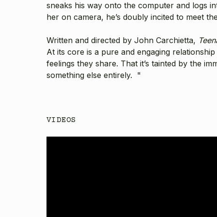
sneaks his way onto the computer and logs int
her on camera, he’s doubly incited to meet the
Written and directed by
John Carchietta
,
Teen
At its core is a pure and engaging relationshi
feelings they share. That it’s tainted by the i
something else entirely. "
VIDEOS