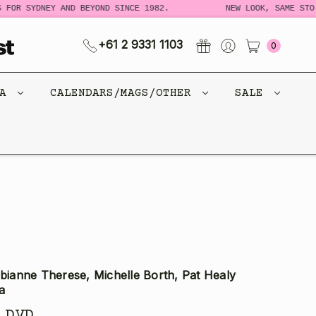
FOR SYDNEY AND BEYOND SINCE 1982.
NEW LOOK, SAME STORY
+61 2 9331 1103
0
CA
CALENDARS/MAGS/OTHER
SALE
abianne Therese, Michelle Borth, Pat Healy
a
 DVD