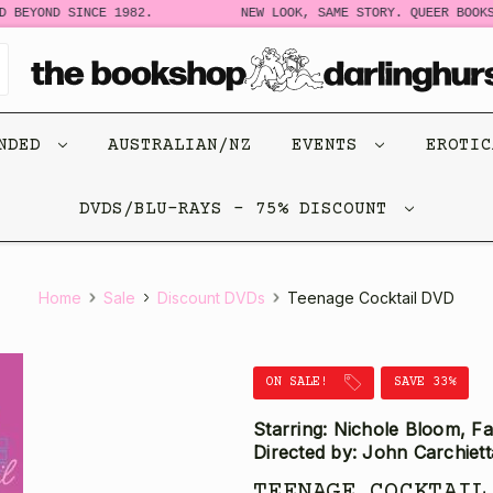
BEYOND SINCE 1982.
NEW LOOK, SAME STORY. QUEER BOOKS 
ENDED
AUSTRALIAN/NZ
EVENTS
EROTI
DVDS/BLU-RAYS - 75% DISCOUNT
Home
Sale
Discount DVDs
Teenage Cocktail DVD
ON SALE!
SAVE 33%
Starring: Nichole Bloom, F
Directed by: John Carchiett
TEENAGE COCKTAIL