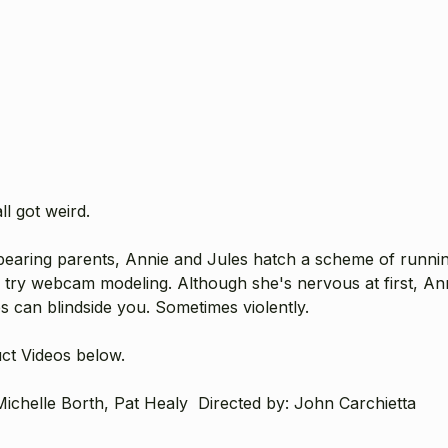
ll got weird.
bearing parents, Annie and Jules hatch a scheme of runnin
 try webcam modeling. Although she's nervous at first, An
es can blindside you. Sometimes violently.
uct Videos below.
ichelle Borth, Pat Healy Directed by: John Carchietta