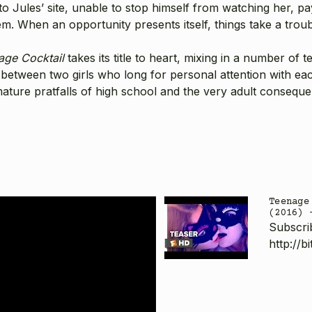
o Jules’ site, unable to stop himself from watching her, p
m. When an opportunity presents itself, things take a troub
age Cocktail
takes its title to heart, mixing in a number of 
p between two girls who long for personal attention with ea
mmature pratfalls of high school and the very adult consequen
Teenage
(2016) 
Subscri
http://b