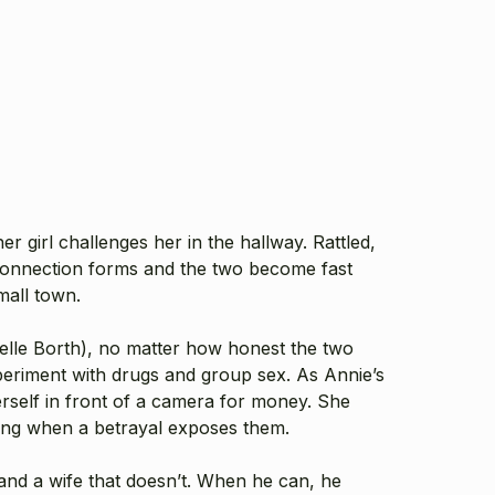
er girl challenges her in the hallway. Rattled,
connection forms and the two become fast
small town.
elle Borth
), no matter how honest the two
periment with drugs and group sex. As Annie’s
erself in front of a camera for money. She
ssing when a betrayal exposes them.
 and a wife that doesn’t. When he can, he