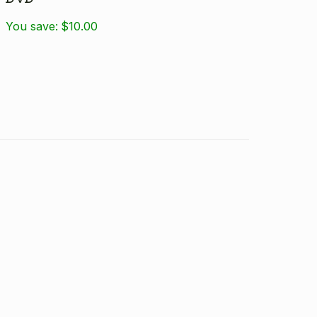
You save:
$10.00