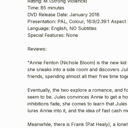
Rating: M (Strong Violence)
Time: 85 minutes
DVD Release Date: January 2018
Presentation: PAL, Colour, 16:9/2.39:1 Aspect R
Language: English, NO Subtitles
Special Features: None
Reviews:
"Annie Fenton (
Nichole Bloom
) is the new kid
she sneaks into a side room and discovers Jul
friends, spending almost all their free time tog
Eventually, the two explore a romance, and f
seem to be. Jules convinces Annie to get a ho
inhibitions fade, she comes to learn that Jul
lures Annie into it, and the idea of fast cas
Meanwhile, there is Frank (
Pat Healy
), a lon