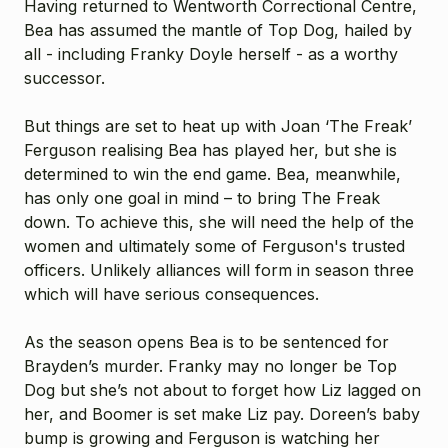
Having returned to Wentworth Correctional Centre,
Bea has assumed the mantle of Top Dog, hailed by
all - including Franky Doyle herself - as a worthy
successor.
But things are set to heat up with Joan ‘The Freak’
Ferguson realising Bea has played her, but she is
determined to win the end game. Bea, meanwhile,
has only one goal in mind – to bring The Freak
down. To achieve this, she will need the help of the
women and ultimately some of Ferguson's trusted
officers. Unlikely alliances will form in season three
which will have serious consequences.
As the season opens Bea is to be sentenced for
Brayden’s murder. Franky may no longer be Top
Dog but she’s not about to forget how Liz lagged on
her, and Boomer is set make Liz pay. Doreen’s baby
bump is growing and Ferguson is watching her