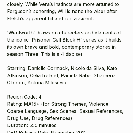
closely. While Vera’s instincts are more attuned to
Ferguson’s scheming, Will is none the wiser after
Fletch’s apparent hit and run accident.
'Wentworth' draws on characters and elements of
the iconic 'Prisoner Cell Block H' series as it builds
its own brave and bold, contemporary stories in
season Three. This is a 4 disc set.
Starring: Danielle Cormack, Nicole da Silva, Kate
Atkinson, Celia Ireland, Pamela Rabe, Shareena
Clanton, Katrina Milosevic
Region Code: 4
Rating: MA15+
(for Strong Themes, Violence,
Coarse Language, Sex Scenes, Sexual References,
Drug Use, Drug References)
Duration: 555 minutes
DVD Release Date: November 2015