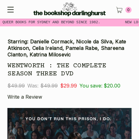
0
 QUEER BOOKS FOR SYDNEY AND BEYOND SINCE 1982.
NEW LO
Starring: Danielle Cormack, Nicole da Silva, Kate
Atkinson, Celia Ireland, Pamela Rabe, Shareena
Clanton, Katrina Milosevic
WENTWORTH : THE COMPLETE
SEASON THREE DVD
$49.99
Was:
$49.99
$29.99
You save:
$20.00
Write a Review