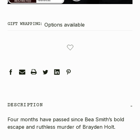
GIFT WRAPPING:
Options available
CURRENT
STOCK:
DESCRIPTION
-
Four months have passed since Bea Smith’s bold
escape and ruthless murder of Brayden Holt.