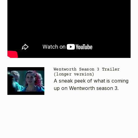
Wentworth Season 3 Trailer
(longer version)
A sneak peek of what is coming
up on Wentworth season 3.