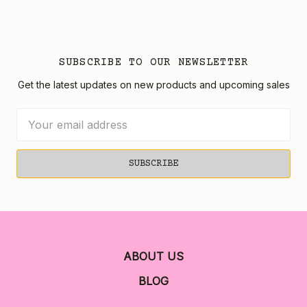
SUBSCRIBE TO OUR NEWSLETTER
Get the latest updates on new products and upcoming sales
Email
Address
ABOUT US
BLOG