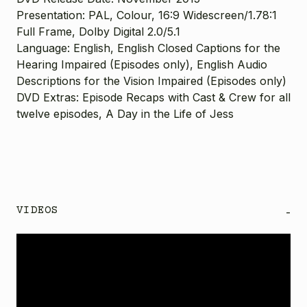
Presentation: PAL, Colour, 16:9 Widescreen
/1.78:1
Full Frame
, Dolby Digital 2.0/5.1
Language: English,
English Closed Captions for the
Hearing Impaired (Episodes only), English Audio
Descriptions for the Vision Impaired (Episodes only)
DVD Extras: Episode Recaps with Cast & Crew for all
twelve episodes, A Day in the Life of Jess
VIDEOS
-