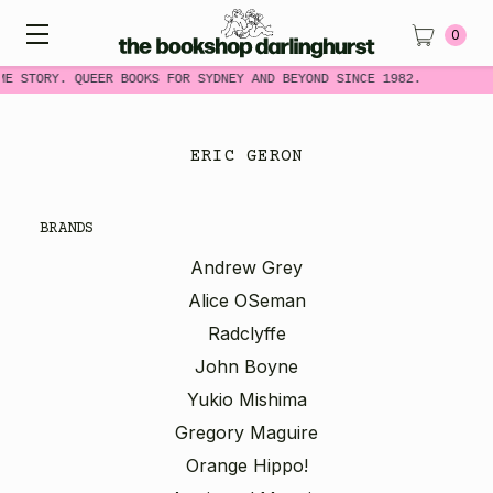
0
ME STORY. QUEER BOOKS FOR SYDNEY AND BEYOND SINCE 1982.
ERIC GERON
BRANDS
Andrew Grey
Alice OSeman
Radclyffe
John Boyne
Yukio Mishima
Gregory Maguire
Orange Hippo!