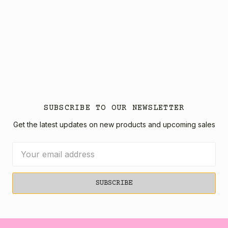
SUBSCRIBE TO OUR NEWSLETTER
Get the latest updates on new products and upcoming sales
Email
Address