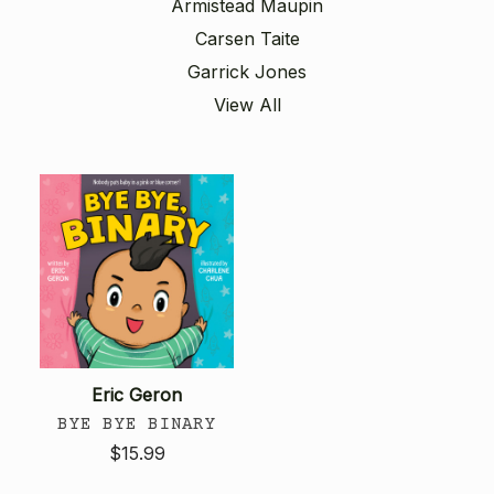
Armistead Maupin
Carsen Taite
Garrick Jones
View All
Eric Geron
BYE BYE BINARY
$15.99