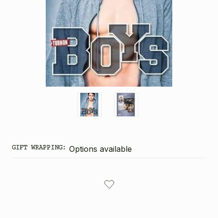
GIFT WRAPPING:
Options available
CURRENT
STOCK: