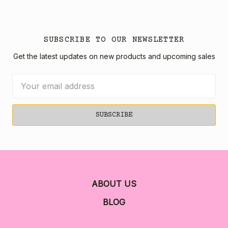
SUBSCRIBE TO OUR NEWSLETTER
Get the latest updates on new products and upcoming sales
Email
Address
ABOUT US
BLOG