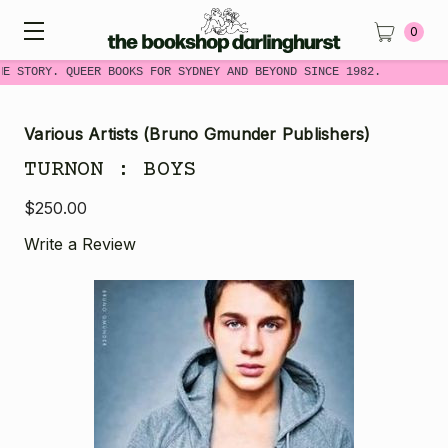
0
ME STORY. QUEER BOOKS FOR SYDNEY AND BEYOND SINCE 1982.
Various Artists (Bruno Gmunder Publishers)
TURNON : BOYS
$250.00
Write a Review