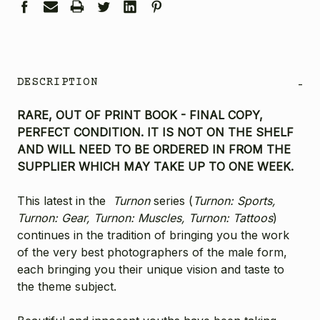
DESCRIPTION
-
RARE, OUT OF PRINT BOOK - FINAL COPY,
PERFECT CONDITION. IT IS NOT ON THE SHELF
AND WILL NEED TO BE ORDERED IN FROM THE
SUPPLIER WHICH MAY TAKE UP TO ONE WEEK.
This latest in the
Turnon
series (
Turnon: Sports,
Turnon: Gear, Turnon: Muscles, Turnon: Tattoos
)
continues in the tradition of bringing you the work
of the very best photographers of the male form,
each bringing you their unique vision and taste to
the theme subject.