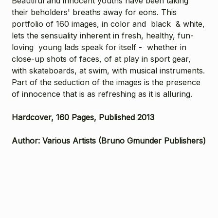
Beautiful and innocent youths have been taking
their beholders' breaths away for eons. This
portfolio of 160 images, in color and black & white,
lets the sensuality inherent in fresh, healthy, fun-
loving young lads speak for itself - whether in
close-up shots of faces, of at play in sport gear,
with skateboards, at swim, with musical instruments.
Part of the seduction of the images is the presence
of innocence that is as refreshing as it is alluring.
Hardcover, 160 Pages, Published 2013
Author: Various Artists (Bruno Gmunder Publishers)