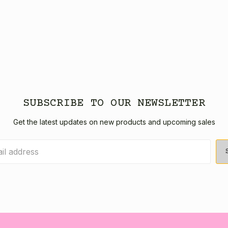
SUBSCRIBE TO OUR NEWSLETTER
Get the latest updates on new products and upcoming sales