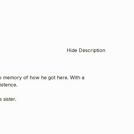
Hide Description
o memory of how he got here. With a
istence.
 sister.