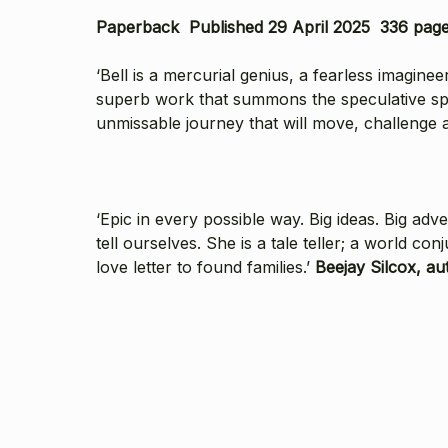
Paperback Published 29 April 2025 336 pag
‘Bell is a mercurial genius, a fearless imaginee
superb work that summons the speculative spir
unmissable journey that will move, challenge a
‘Epic in every possible way. Big ideas. Big ad
tell ourselves. She is a tale teller; a world con
love letter to found families.’
Beejay Silcox, aut