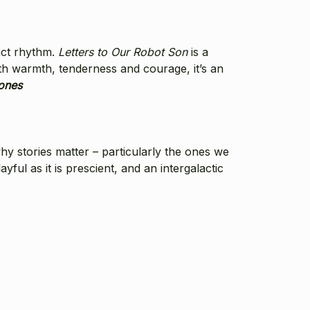
nct rhythm.
Letters to Our Robot Son
is a
th warmth, tenderness and courage, it’s an
ones
why stories matter – particularly the ones we
layful as it is prescient, and an intergalactic