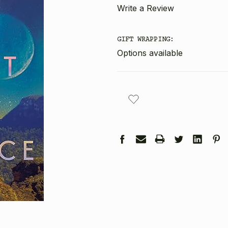
Write a Review
GIFT WRAPPING:
Options available
CURRENT
STOCK: