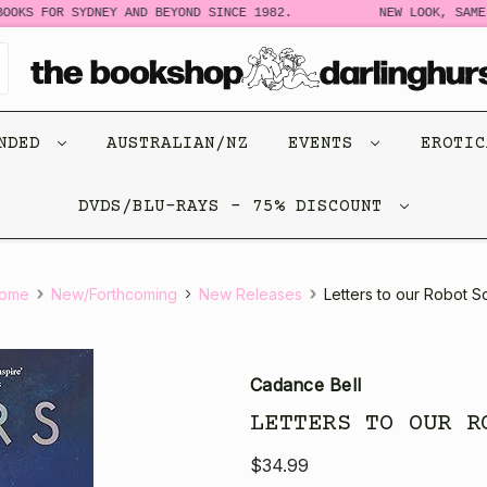
OKS FOR SYDNEY AND BEYOND SINCE 1982.
NEW LOOK, SAME 
ENDED
AUSTRALIAN/NZ
EVENTS
EROTI
DVDS/BLU-RAYS - 75% DISCOUNT
ome
New/Forthcoming
New Releases
Letters to our Robot S
Cadance Bell
LETTERS TO OUR R
$34.99