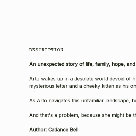
DESCRIPTION
An unexpected story of life, family, hope, an
Arto wakes up in a desolate world devoid of
mysterious letter and a cheeky kitten as his 
As Arto navigates this unfamiliar landscape, 
And that's a problem, because she might be t
Author: Cadance Bell