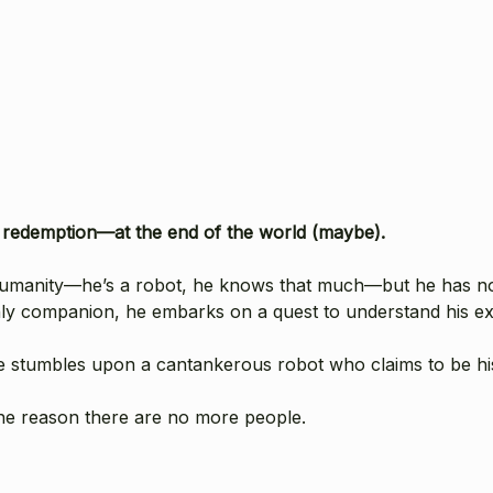
d redemption—at the end of the world (maybe).
 humanity—he’s a robot, he knows that much—but he has n
only companion, he embarks on a quest to understand his ex
he stumbles upon a cantankerous robot who claims to be his
he reason there are no more people.