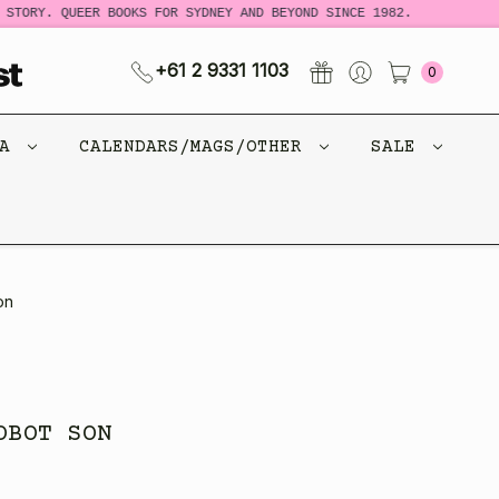
STORY. QUEER BOOKS FOR SYDNEY AND BEYOND SINCE 1982.
N
+61 2 9331 1103
0
CA
CALENDARS/MAGS/OTHER
SALE
on
OBOT SON