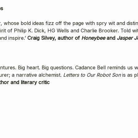
es
r, whose bold ideas fizz off the page with spry wit and disti
it of Philip K. Dick, HG Wells and Charlie Brooker. Told wi
nd inspire.’
Craig Silvey, author of
Honeybee
and
Jasper J
ventures. Big heart. Big questions. Cadance Bell reminds us 
jurer; a narrative alchemist.
Letters to Our Robot Son
is as p
hor and literary critic