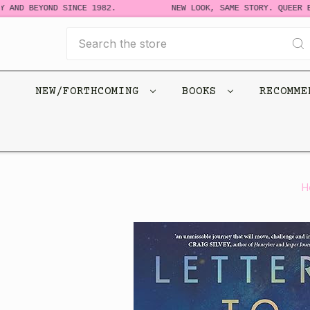
 AND BEYOND SINCE 1982.
NEW LOOK, SAME STORY. QUEER BO
Search
NEW/FORTHCOMING
BOOKS
RECOMM
H