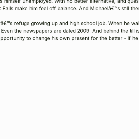
ds himself unemployed. With no better alternative, and que
lls make him feel off balance. And Michaelâ€™s still there, 
yâ€™s refuge growing up and high school job. When he walk
Even the newspapers are dated 2009. And behind the till is 
e opportunity to change his own present for the better - if 