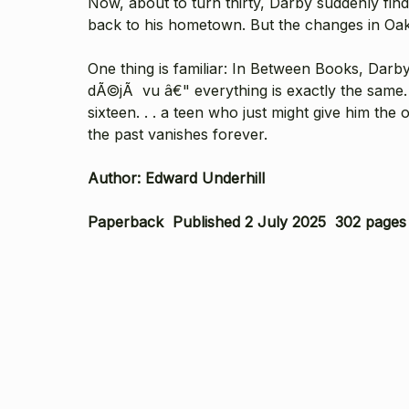
Now, about to turn thirty, Darby suddenly fin
back to his hometown. But the changes in Oak Fa
One thing is familiar: In Between Books, Darb
dÃ©jÃ vu â€" everything is exactly the same. 
sixteen. . . a teen who just might give him th
the past vanishes forever.
Author: Edward Underhill
Paperback Published 2 July 2025 302 pages