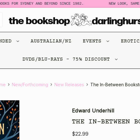
OKS FOR SYDNEY AND BEYOND SINCE 1982.
NEW LOOK, SAME 
ENDED
AUSTRALIAN/NZ
EVENTS
EROTI
DVDS/BLU-RAYS - 75% DISCOUNT
me
New/Forthcoming
New Releases
The In-Between Bookst
Edward Underhill
THE IN-BETWEEN B
$22.99