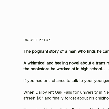
DESCRIPTION
The poignant story of a man who finds he can 
A whimsical and healing novel about a trans m
the bookstore he worked at in high school. . . 
If you had one chance to talk to your young
When Darby left Oak Falls for university in N
afresh â€" and finally forget about his childho