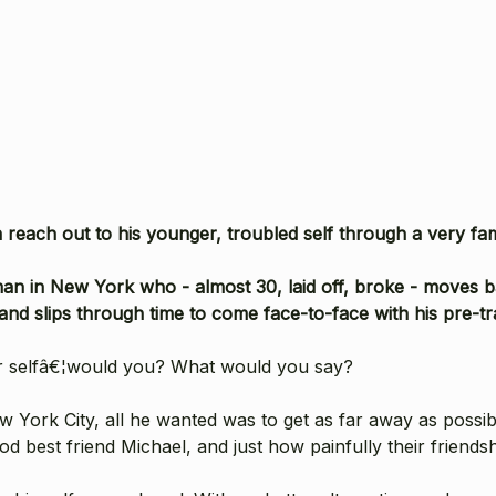
reach out to his younger, troubled self through a very fa
an in New York who - almost 30, laid off, broke - moves ba
and slips through time to come face-to-face with his pre-tra
er selfâ€¦would you? What would you say?
ew York City, all he wanted was to get as far away as possi
od best friend Michael, and just how painfully their friends