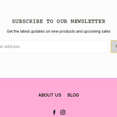
SUBSCRIBE TO OUR NEWSLETTER
Get the latest updates on new products and upcoming sales
ABOUT US
BLOG