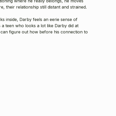
stioning where he really belongs, he moves
their relationship still distant and strained.
s inside, Darby feels an eerie sense of
a teen who looks a lot like Darby did at
he can figure out how before his connection to