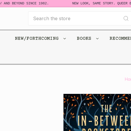
 AND BEYOND SINCE 1982.
NEW LOOK, SAME STORY. QUEER BO
Search
NEW/FORTHCOMING
BOOKS
RECOMM
Ho