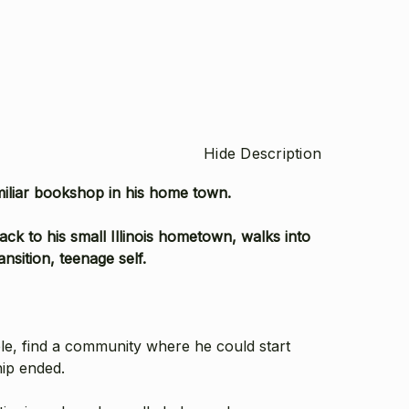
Hide Description
miliar bookshop in his home town.
ck to his small Illinois hometown, walks into
nsition, teenage self.
ble, find a community where he could start
hip ended.