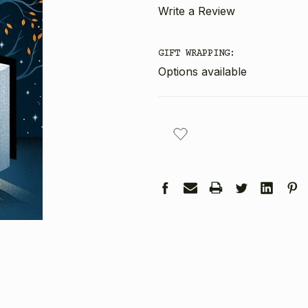
Write a Review
GIFT WRAPPING:
Options available
CURRENT
STOCK: