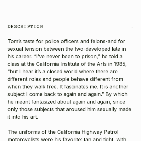
DESCRIPTION
-
Tom’s taste for police officers and felons-and for
sexual tension between the two-developed late in
his career. “I’ve never been to prison,” he told a
class at the California Institute of the Arts in 1985,
“but I hear it’s a closed world where there are
different roles and people behave different from
when they walk free. It fascinates me. It is another
subject I come back to again and again.” By which
he meant fantasized about again and again, since
only those subjects that aroused him sexually made
it into his art.
The uniforms of the California Highway Patrol
motorcyclists were his favorite: tan and tight, with