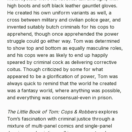
high boots and soft black leather gauntlet gloves.
He created his own uniform variants as well, a
cross between military and civilian police gear, and
invented suitably butch criminals for his cops to
apprehend, though once apprehended the power
struggle could go either way. Tom was determined
to show top and bottom as equally masculine roles,
and his cops were as likely to end up happily
speared by criminal cock as delivering corrective
coitus. Though criticized by some for what
appeared to be a glorification of power, Tom was
always quick to remind that the world he created
was a fantasy world, where anything was possible,
and everything was consensual-even in prison.
The Little Book of Tom: Cops & Robbers
explores
Tom’s fascination with criminal justice through a
mixture of multi-panel comics and single-panel