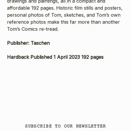
drawings and paintings, all in a compact and
affordable 192 pages. Historic film stills and posters,
personal photos of Tom, sketches, and Tom’s own
reference photos make this far more than another
Tom’s Comics re-tread.
Publisher: Taschen
Hardback Published 1 April 2023 192 pages
SUBSCRIBE TO OUR NEWSLETTER