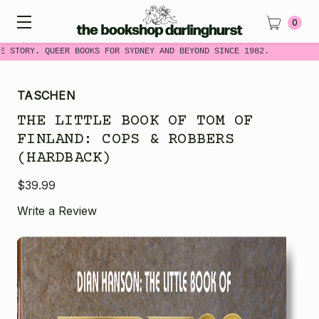
0
 STORY. QUEER BOOKS FOR SYDNEY AND BEYOND SINCE 1982.
TASCHEN
THE LITTLE BOOK OF TOM OF
FINLAND: COPS & ROBBERS
(HARDBACK)
$39.99
Write a Review