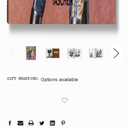
GIFT WRAPPING:
Options available
CURRENT
STOCK: