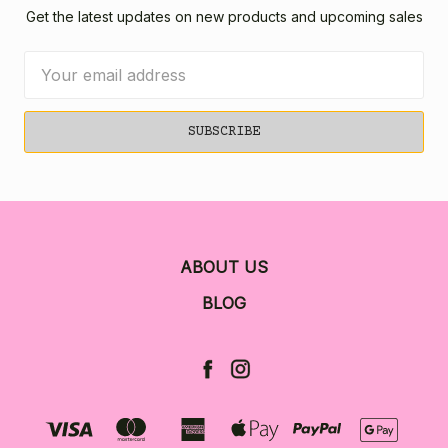
Get the latest updates on new products and upcoming sales
Email
Address
ABOUT US
BLOG