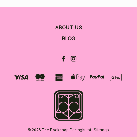
ABOUT US
BLOG
© 2026 The Bookshop Darlinghurst.
Sitemap.