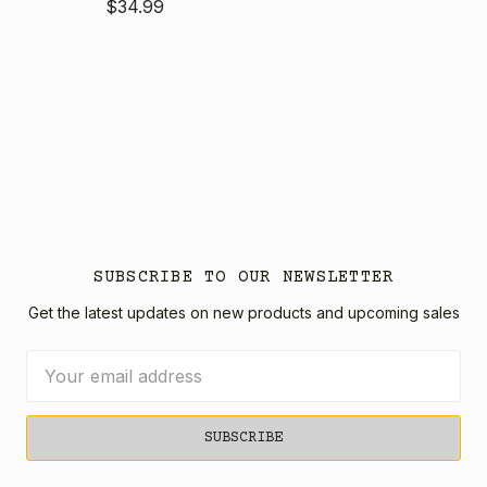
$34.99
SUBSCRIBE TO OUR NEWSLETTER
Get the latest updates on new products and upcoming sales
Email
Address