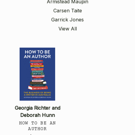
Armistead Maupin
Carsen Taite
Garrick Jones
View All
Georgia Richter and
Deborah Hunn
HOW TO BE AN
AUTHOR