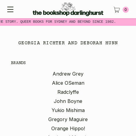
0
ME STORY. QUEER BOOKS FOR SYDNEY AND BEYOND SINCE 1982.
GEORGIA RICHTER AND DEBORAH HUNN
BRANDS
Andrew Grey
Alice OSeman
Radclyffe
John Boyne
Yukio Mishima
Gregory Maguire
Orange Hippo!