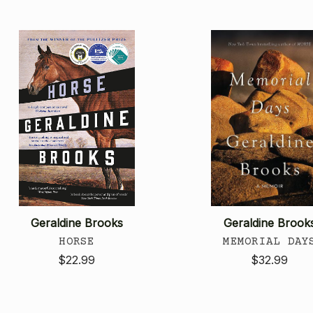
Geraldine Brooks
Geraldine Brook
HORSE
MEMORIAL DAY
$22.99
$32.99