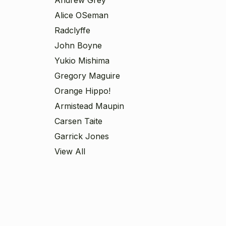
Alice OSeman
Radclyffe
John Boyne
Yukio Mishima
Gregory Maguire
Orange Hippo!
Armistead Maupin
Carsen Taite
Garrick Jones
View All