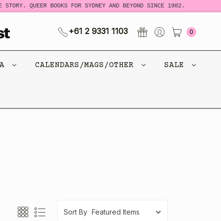
 STORY. QUEER BOOKS FOR SYDNEY AND BEYOND SINCE 1982.
+61 2 9331 1103
0
CA
CALENDARS/MAGS/OTHER
SALE
Sort By