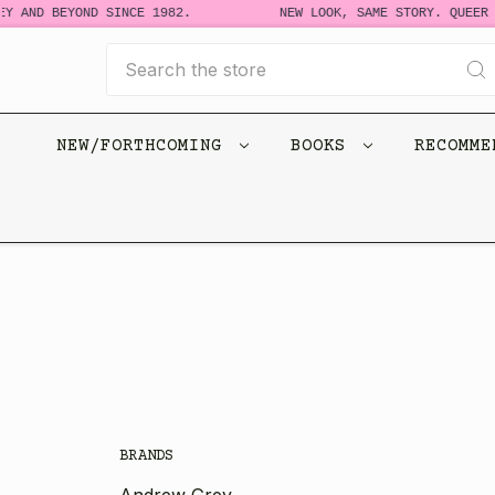
Y AND BEYOND SINCE 1982.
NEW LOOK, SAME STORY. QUEER 
Search
NEW/FORTHCOMING
BOOKS
RECOMM
BRANDS
Andrew Grey