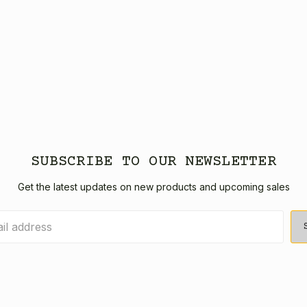
SUBSCRIBE TO OUR NEWSLETTER
Get the latest updates on new products and upcoming sales