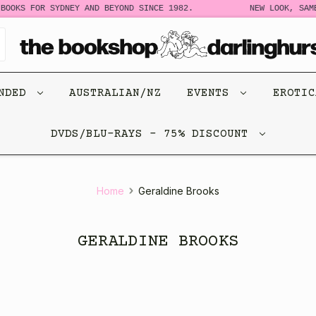
BOOKS FOR SYDNEY AND BEYOND SINCE 1982.
NEW LOOK, SAME
ENDED
AUSTRALIAN/NZ
EVENTS
EROTI
DVDS/BLU-RAYS - 75% DISCOUNT
Home
Geraldine Brooks
GERALDINE BROOKS