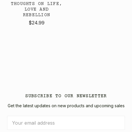
THOUGHTS ON LIFE,
LOVE AND
REBELLION
$24.99
SUBSCRIBE TO OUR NEWSLETTER
Get the latest updates on new products and upcoming sales
Email
Address