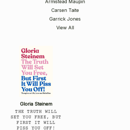
Armistead Maupin
Carsen Taite
Garrick Jones
View All
Gloria Steinem
THE TRUTH WILL
SET YOU FREE, BUT
FIRST IT WILL
PISS YOU OFF!