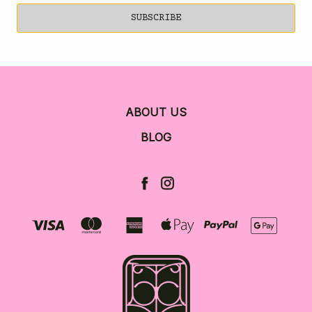
ABOUT US
BLOG