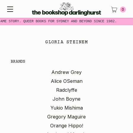
0
SAME STORY. QUEER BOOKS FOR SYDNEY AND BEYOND SINCE 1982.
GLORIA STEINEM
BRANDS
Andrew Grey
Alice OSeman
Radclyffe
John Boyne
Yukio Mishima
Gregory Maguire
Orange Hippo!