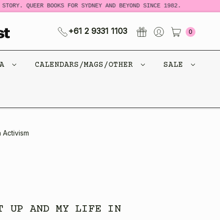
TORY. QUEER BOOKS FOR SYDNEY AND BEYOND SINCE 1982.
N
+61 2 9331 1103
0
CA
CALENDARS/MAGS/OTHER
SALE
 Activism
T UP AND MY LIFE IN