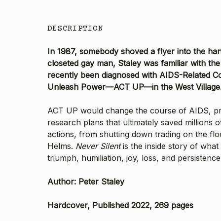
DESCRIPTION
In 1987, somebody shoved a flyer into the han
closeted gay man, Staley was familiar with t
recently been diagnosed with AIDS-Related Co
Unleash Power—ACT UP—in the West Village. I
ACT UP would change the course of AIDS, press
research plans that ultimately saved millions o
actions, from shutting down trading on the f
Helms.
Never Silent
is the inside story of wha
triumph, humiliation, joy, loss, and persistenc
Author: Peter Staley
Hardcover, Published 2022, 269 pages