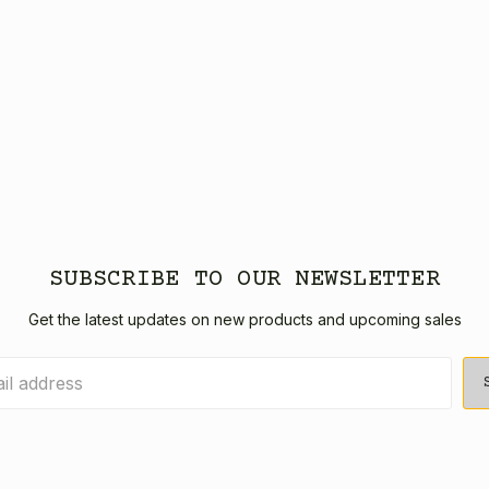
SUBSCRIBE TO OUR NEWSLETTER
Get the latest updates on new products and upcoming sales