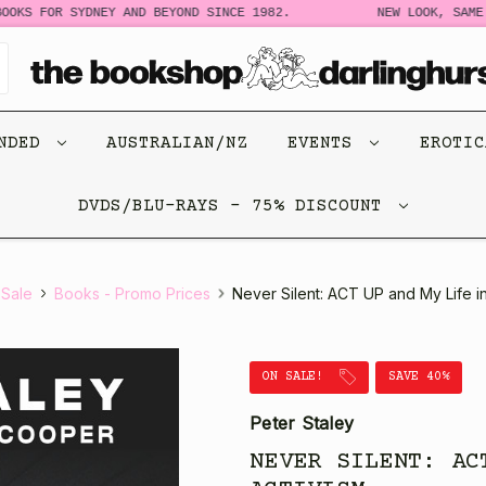
OKS FOR SYDNEY AND BEYOND SINCE 1982.
NEW LOOK, SAME S
ENDED
AUSTRALIAN/NZ
EVENTS
EROTI
DVDS/BLU-RAYS - 75% DISCOUNT
Sale
Books - Promo Prices
Never Silent: ACT UP and My Life in
ON SALE!
SAVE 40%
Peter Staley
NEVER SILENT: AC