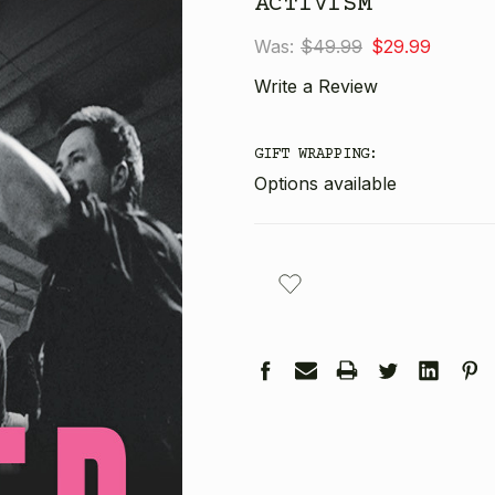
ACTIVISM
Was:
$49.99
$29.99
Write a Review
GIFT WRAPPING:
Options available
CURRENT
STOCK: