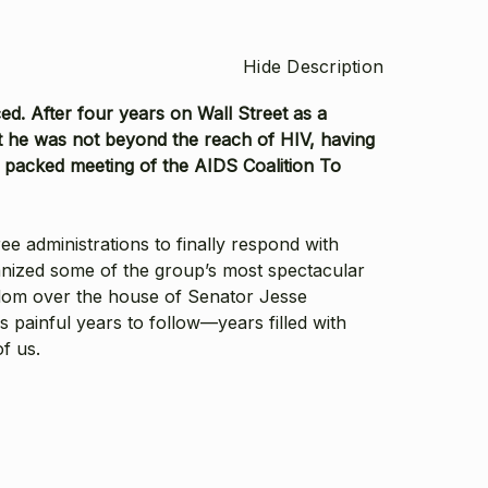
Hide Description
d. After four years on Wall Street as a
t he was not beyond the reach of HIV, having
 packed meeting of the AIDS Coalition To
e administrations to finally respond with
rganized some of the group’s most spectacular
ndom over the house of Senator Jesse
 painful years to follow—years filled with
of us.