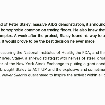
d of Peter Staley: massive AIDS demonstration, it announce
he homophobia common on trading floors. He also knew tha
mplex. A week after the protest, Staley found his way to a
t would prove to be the best decision he ever made.
uring the National Institutes of Health, the FDA, and thre
f lives. Staley, a shrewd strategist with nerves of steel, o
loor of the New York Stock Exchange to putting a giant co
t brought Staley to ACT UP and the explosive and sometimes
e.
Never Silent
is guaranteed to inspire the activist within all 