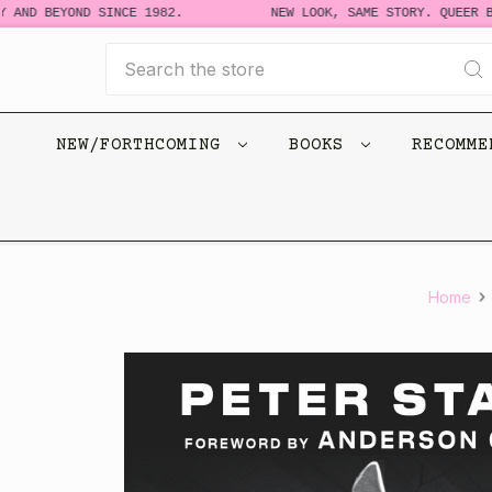
AND BEYOND SINCE 1982.
NEW LOOK, SAME STORY. QUEER BO
Search
NEW/FORTHCOMING
BOOKS
RECOMM
Home