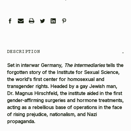
DESCRIPTION
-
Set in interwar Germany,
The Intermediaries
tells the
forgotten story of the Institute for Sexual Science,
the world's first center for homosexual and
transgender rights. Headed by a gay Jewish man,
Dr. Magnus Hirschfeld, the institute aided in the first
gender-affirming surgeries and hormone treatments,
acting as a rebellious base of operations in the face
of rising prejudice, nationalism, and Nazi
propaganda.