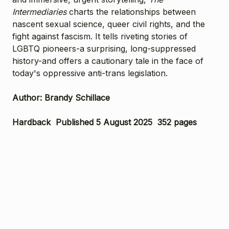
Intermediaries
charts the relationships between
nascent sexual science, queer civil rights, and the
fight against fascism. It tells riveting stories of
LGBTQ pioneers-a surprising, long-suppressed
history-and offers a cautionary tale in the face of
today's oppressive anti-trans legislation.
Author: Brandy Schillace
Hardback Published 5 August 2025 352 pages