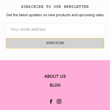
SUBSCRIBE TO OUR NEWSLETTER
Get the latest updates on new products and upcoming sales
Email
Address
ABOUT US
BLOG