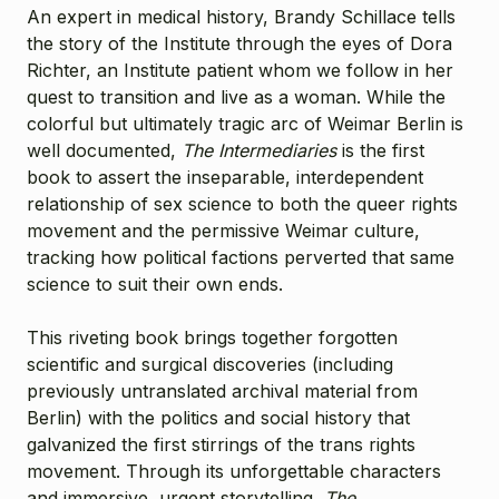
An expert in medical history, Brandy Schillace tells
the story of the Institute through the eyes of Dora
Richter, an Institute patient whom we follow in her
quest to transition and live as a woman. While the
colorful but ultimately tragic arc of Weimar Berlin is
well documented,
The Intermediaries
is the first
book to assert the inseparable, interdependent
relationship of sex science to both the queer rights
movement and the permissive Weimar culture,
tracking how political factions perverted that same
science to suit their own ends.
This riveting book brings together forgotten
scientific and surgical discoveries (including
previously untranslated archival material from
Berlin) with the politics and social history that
galvanized the first stirrings of the trans rights
movement. Through its unforgettable characters
and immersive, urgent storytelling,
The