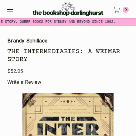
0
ME STORY. QUEER BOOKS FOR SYDNEY AND BEYOND SINCE 1982.
Brandy Schillace
THE INTERMEDIARIES: A WEIMAR
STORY
$52.95
Write a Review