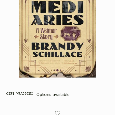
GIFT WRAPPING:
Options available
CURRENT
STOCK: