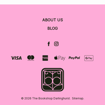
ABOUT US
BLOG
© 2026 The Bookshop Darlinghurst.
Sitemap.