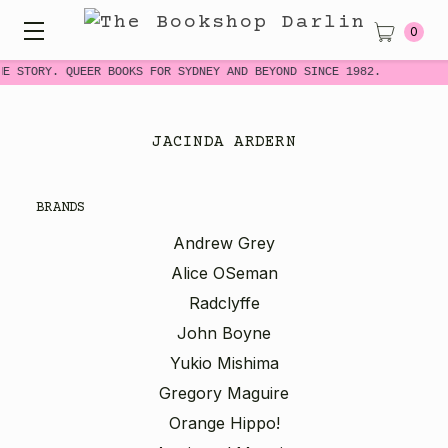
0
ME STORY. QUEER BOOKS FOR SYDNEY AND BEYOND SINCE 1982.
JACINDA ARDERN
BRANDS
Andrew Grey
Alice OSeman
Radclyffe
John Boyne
Yukio Mishima
Gregory Maguire
Orange Hippo!