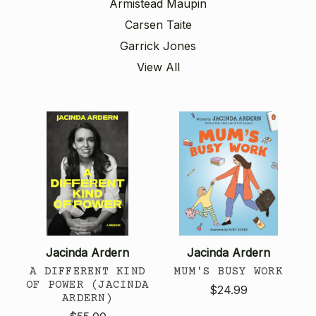
Armistead Maupin
Carsen Taite
Garrick Jones
View All
Jacinda Ardern
Jacinda Ardern
A DIFFERENT KIND
MUM'S BUSY WORK
OF POWER (JACINDA
$24.99
ARDERN)