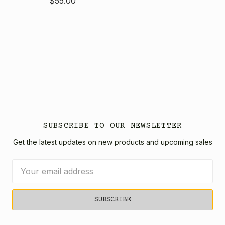
$55.00
SUBSCRIBE TO OUR NEWSLETTER
Get the latest updates on new products and upcoming sales
Email
Address