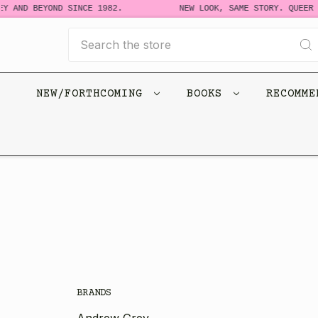
Y AND BEYOND SINCE 1982.
NEW LOOK, SAME STORY. QUEER 
Search
NEW/FORTHCOMING
BOOKS
RECOMM
BRANDS
Andrew Grey