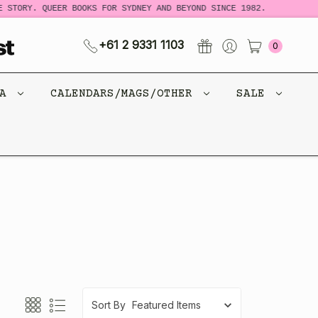
 STORY. QUEER BOOKS FOR SYDNEY AND BEYOND SINCE 1982.
+61 2 9331 1103
0
CA
CALENDARS/MAGS/OTHER
SALE
Sort By