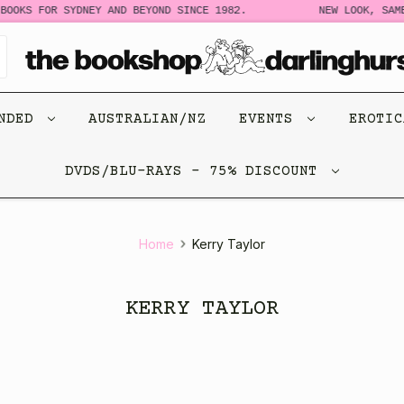
BOOKS FOR SYDNEY AND BEYOND SINCE 1982.
NEW LOOK, SAME
ENDED
AUSTRALIAN/NZ
EVENTS
EROTI
DVDS/BLU-RAYS - 75% DISCOUNT
Home
Kerry Taylor
KERRY TAYLOR