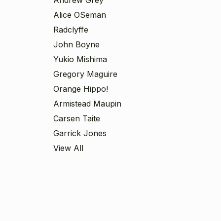
Alice OSeman
Radclyffe
John Boyne
Yukio Mishima
Gregory Maguire
Orange Hippo!
Armistead Maupin
Carsen Taite
Garrick Jones
View All