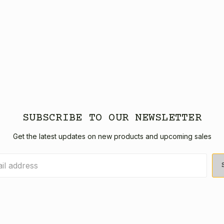
SUBSCRIBE TO OUR NEWSLETTER
Get the latest updates on new products and upcoming sales