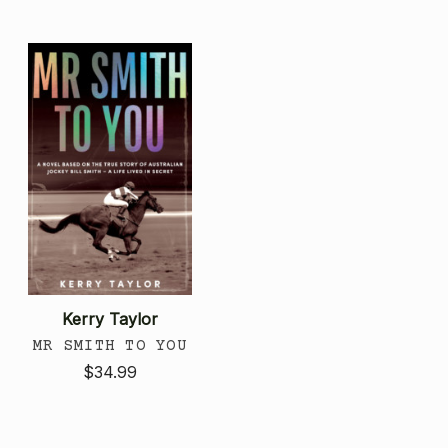
Kerry Taylor
MR SMITH TO YOU
$34.99