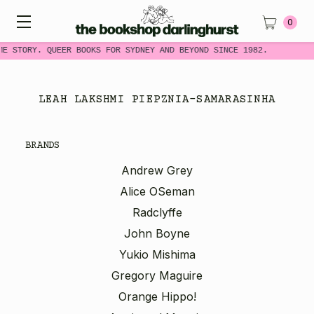
0
ME STORY. QUEER BOOKS FOR SYDNEY AND BEYOND SINCE 1982.
LEAH LAKSHMI PIEPZNIA-SAMARASINHA
BRANDS
Andrew Grey
Alice OSeman
Radclyffe
John Boyne
Yukio Mishima
Gregory Maguire
Orange Hippo!