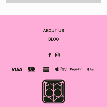
ABOUT US
BLOG