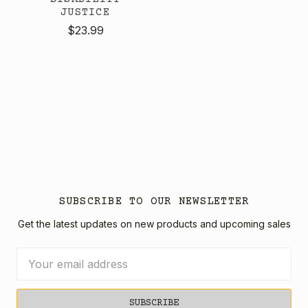
JUSTICE
$23.99
SUBSCRIBE TO OUR NEWSLETTER
Get the latest updates on new products and upcoming sales
Email
Address