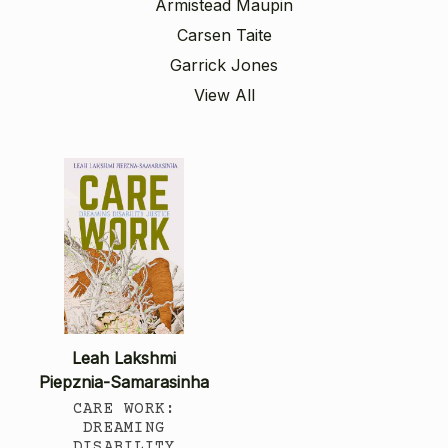
Armistead Maupin
Carsen Taite
Garrick Jones
View All
Leah Lakshmi
Piepznia-Samarasinha
CARE WORK:
DREAMING
DISABILITY