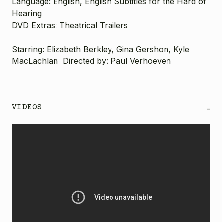
Language:
English, English Subtitles for the Hard of
Hearing
DVD Extras:
Theatrical Trailers
Starring: Elizabeth Berkley, Gina Gershon, Kyle
MacLachlan Directed by: Paul Verhoeven
VIDEOS
-