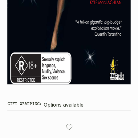
GIFT WRAPPING:
Options available
CURRENT
STOCK: