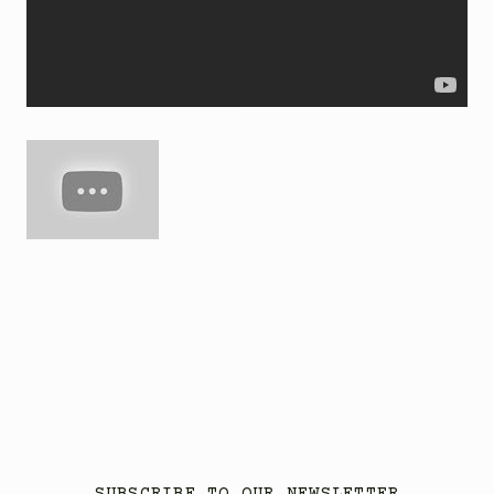
SUBSCRIBE TO OUR NEWSLETTER