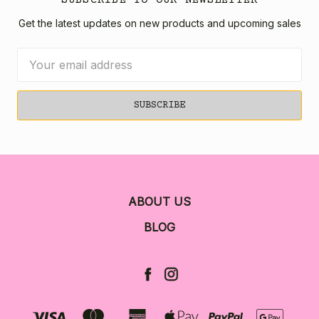
Get the latest updates on new products and upcoming sales
Email
Address
ABOUT US
BLOG