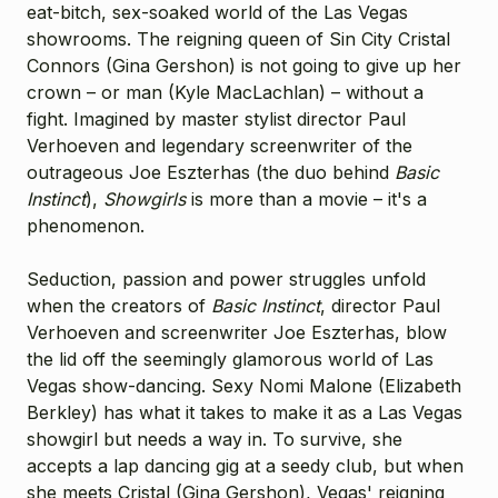
eat-bitch, sex-soaked world of the Las Vegas
showrooms. The reigning queen of Sin City Cristal
Connors (
Gina Gershon
) is not going to give up her
crown – or man (
Kyle MacLachlan
) – without a
fight. Imagined by master stylist director Paul
Verhoeven and legendary screenwriter of the
outrageous Joe Eszterhas (the duo behind
Basic
Instinct
),
Showgirls
is more than a movie – it's a
phenomenon.
Seduction, passion and power struggles unfold
when the creators of
Basic Instinct
, director Paul
Verhoeven and screenwriter Joe Eszterhas, blow
the lid off the seemingly glamorous world of Las
Vegas show-dancing. Sexy Nomi Malone (Elizabeth
Berkley) has what it takes to make it as a Las Vegas
showgirl but needs a way in. To survive, she
accepts a lap dancing gig at a seedy club, but when
she meets Cristal (Gina Gershon), Vegas' reigning