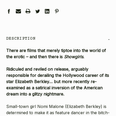
DESCRIPTION
-
There are films that merely tiptoe into the world of
the erotic – and then there is
Showgirls
.
Ridiculed and reviled on release, arguably
responsible for derailing the Hollywood career of its
star Elizabeth Berkley… but more recently re-
examined as a satirical inversion of the American
dream into a glitzy nightmare.
Small-town girl Nomi Malone (
Elizabeth Berkley
) is
determined to make it as feature dancer in the bitch-