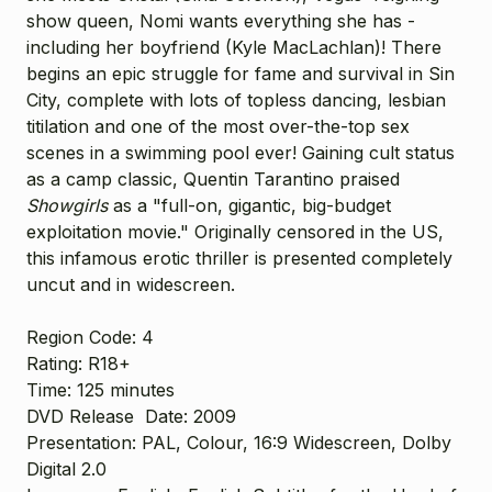
show queen, Nomi wants everything she has -
including her boyfriend (Kyle MacLachlan)! There
begins an epic struggle for fame and survival in Sin
City, complete with lots of topless dancing, lesbian
titilation and one of the most over-the-top sex
scenes in a swimming pool ever! Gaining cult status
as a camp classic, Quentin Tarantino praised
Showgirls
as a "full-on, gigantic, big-budget
exploitation movie." Originally censored in the US,
this infamous erotic thriller is presented completely
uncut and in widescreen.
Region Code:
4
Rating:
R18+
Time:
125 minutes
DVD Release
Date:
2009
Presentation:
PAL, Colour, 16:9 Widescreen, Dolby
Digital 2.0