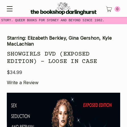
0
 STORY. QUEER BOOKS FOR SYDNEY AND BEYOND SINCE 1982.
Starring: Elizabeth Berkley, Gina Gershon, Kyle
MacLachlan
SHOWGIRLS DVD (EXPOSED
EDITION) - LOOSE IN CASE
$34.99
Write a Review