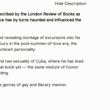
Hide Description
Described by the London Review of Books as
voice has by turns haunted and influenced the
d revealing montage of excursions into his
bury in the post–summer-of-love era, the
wntown personality.
and raw sexuality of Cuba, where he has lived
sonal book yet — the same mixture of humor
ting.
he genres of gay and literary memoir.