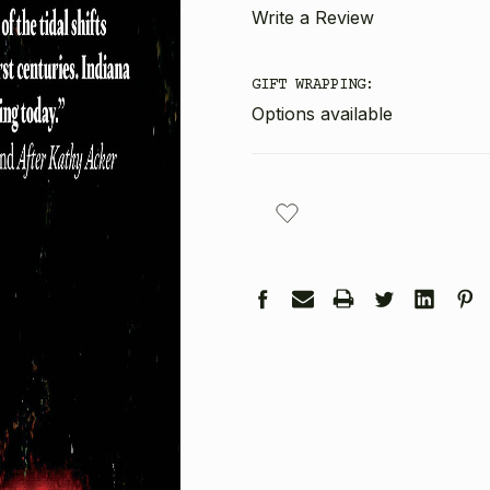
Write a Review
GIFT WRAPPING:
Options available
CURRENT
STOCK: