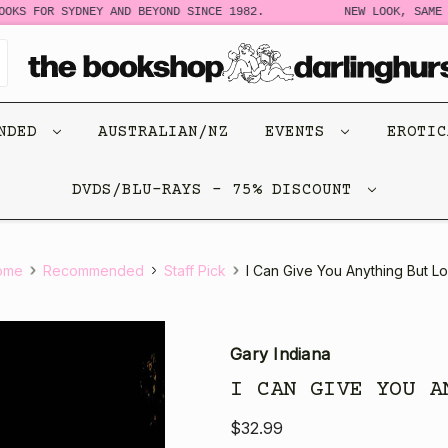
 FOR SYDNEY AND BEYOND SINCE 1982.
NEW LOOK, SAME STO
ENDED
AUSTRALIAN/NZ
EVENTS
EROTI
DVDS/BLU-RAYS - 75% DISCOUNT
ome
Recommended
Staff Pick
I Can Give You Anything But L
Gary Indiana
I CAN GIVE YOU A
$32.99