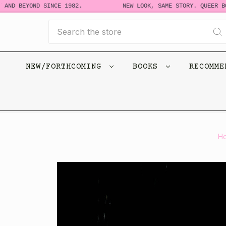
D BEYOND SINCE 1982.
NEW LOOK, SAME STORY. QUEER BOOKS
Search
NEW/FORTHCOMING
BOOKS
RECOMM
H