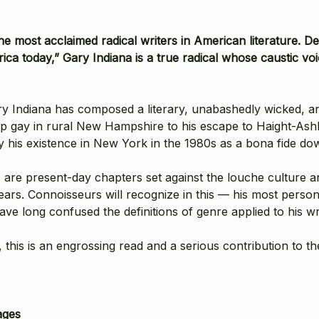
he most acclaimed radical writers in American literature. 
merica today,” Gary Indiana is a true radical whose caustic 
ry Indiana has composed a literary, unabashedly wicked, an
up gay in rural New Hampshire to his escape to Haight-Ash
ly his existence in New York in the 1980s as a bona fide do
s are present-day chapters set against the louche culture 
years. Connoisseurs will recognize in this — his most per
ve long confused the definitions of genre applied to his wri
, this is an engrossing read and a serious contribution to t
ages