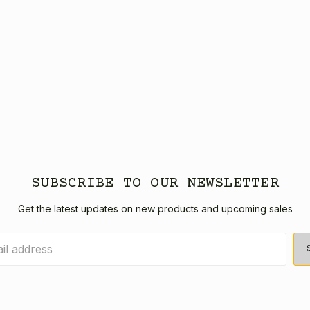
SUBSCRIBE TO OUR NEWSLETTER
Get the latest updates on new products and upcoming sales