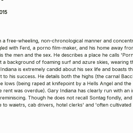
015
 in a free-wheeling, non-chronological manner and concent
gled with Ferd, a porno film-maker, and his home away fr
 is the men and the sex. He describes a place he calls 'Por
 a background of foaming surf and azure skies, wearing the
Indiana is extremely candid about his sex life and boasts t
t to his success. He details both the highs (the carnal Bacc
lows (being raped at knifepoint by a Hells Angel and the br
e rent was overdue). Gary Indiana has clearly run with an 
reminiscing. Though he does not recall Sontag fondly, and 
to waietrs, cab drivers, hotel clerks' and 'often cultivate