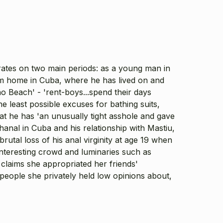
rates on two main periods: as a young man in
om home in Cuba, where he has lived on and
no Beach' - 'rent-boys...spend their days
 least possible excuses for bathing suits,
hat he has 'an unusually tight asshole and gave
hanal in Cuba and his relationship with Mastiu,
utal loss of his anal virginity at age 19 when
interesting crowd and luminaries such as
claims she appropriated her friends'
d people she privately held low opinions about,