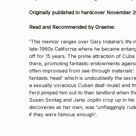
Originally published in hardcover November 2
Read and Recommended by Graeme:
'This memoir ranges over Gary Indiana's life
late-1960s California where he became entan
off for 15 years. The prime attraction of Cuba
there, promoting fantastic endowments against
often improvised from see-through materials'. 
fantastic head' which is undoubtedly the secre
a sexually voracious Cuban deaf-mute) and the 
Ferd pimped him out to their landlord when th
Susan Sontag and Janis Joplin crop up in his 
discoveries as her own, was 'unflaggingly rude 
if they were famous enough'.