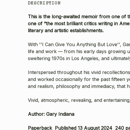
DESCRIPTION
This is the long-awaited memoir from one of t
one of “the most brilliant critics writing in A
literary and artistic establishments.
With ''I Can Give You Anything But Love'', Ga
life and work — from his early days growing 
sweltering 1970s in Los Angeles, and ultimate
Interspersed throughout his vivid recollection
and worked occasionally for the past fifteen 
and realism, philosophy and immediacy, that ha
Vivid, atmospheric, revealing, and entertaining
Author: Gary Indiana
Paperback Published 13 August 2024 240 p