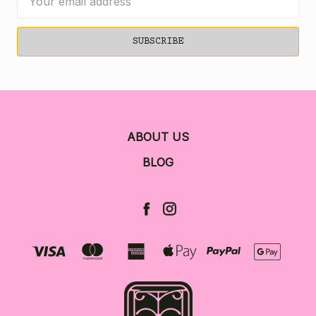
Address
ABOUT US
BLOG