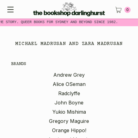
0
ME STORY. QUEER BOOKS FOR SYDNEY AND BEYOND SINCE 1982.
MICHAEL MADRUSAN AND ZARA MADRUSAN
BRANDS
Andrew Grey
Alice OSeman
Radclyffe
John Boyne
Yukio Mishima
Gregory Maguire
Orange Hippo!