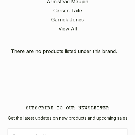
Armistead Maupin
Carsen Taite
Garrick Jones
View All
There are no products listed under this brand.
SUBSCRIBE TO OUR NEWSLETTER
Get the latest updates on new products and upcoming sales
Email