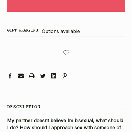
GIFT WRAPPING:
Options available
CURRENT
STOCK:
DESCRIPTION
-
My partner doesnt believe Im bisexual, what should
I do? How should I approach sex with someone of