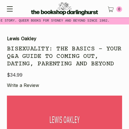
0
E STORY. QUEER BOOKS FOR SYDNEY AND BEYOND SINCE 1982.
Lewis Oakley
BISEXUALITY: THE BASICS - YOUR
Q&A GUIDE TO COMING OUT,
DATING, PARENTING AND BEYOND
$34.99
Write a Review