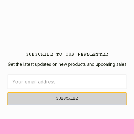
SUBSCRIBE TO OUR NEWSLETTER
Get the latest updates on new products and upcoming sales
Email
Address