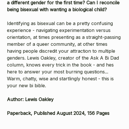
a different gender for the first time? Can I reconcile
being bisexual with wanting a biological child?
Identifying as bisexual can be a pretty confusing
experience - navigating experimentation versus
orientation, at times presenting as a straight-passing
member of a queer community, at other times
having people discredit your attraction to multiple
genders. Lewis Oakley, creator of the Ask A Bi Dad
column, knows every trick in the book - and hes
here to answer your most burning questions...
Warm, chatty, wise and startlingly honest - this is
your new bi bible.
Author: Lewis Oakley
Paperback, Published August 2024, 156 Pages