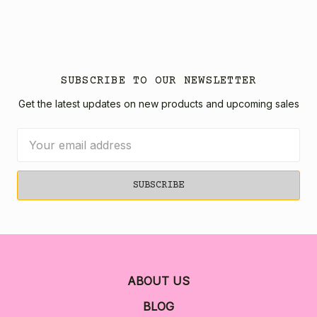
SUBSCRIBE TO OUR NEWSLETTER
Get the latest updates on new products and upcoming sales
Email
Address
ABOUT US
BLOG