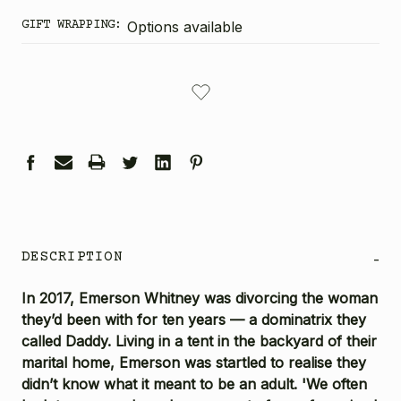
GIFT WRAPPING:
Options available
CURRENT
STOCK:
DESCRIPTION
-
In 2017, Emerson Whitney was divorcing the woman
they’d been with for ten years — a dominatrix they
called Daddy. Living in a tent in the backyard of their
marital home, Emerson was startled to realise they
didn’t know what it meant to be an adult. 'We often