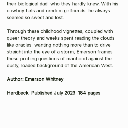
their biological dad, who they hardly knew. With his
cowboy hats and random girlfriends, he always
seemed so sweet and lost.
Through these childhood vignettes, coupled with
queer theory and weeks spent reading the clouds
like oracles, wanting nothing more than to drive
straight into the eye of a storm, Emerson frames
these probing questions of manhood against the
dusty, loaded background of the American West.
Author: Emerson Whitney
Hardback Published July 2023 184 pages