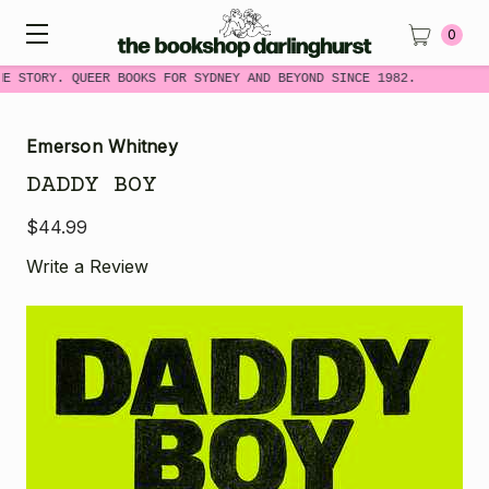
0
ME STORY. QUEER BOOKS FOR SYDNEY AND BEYOND SINCE 1982.
Emerson Whitney
DADDY BOY
$44.99
Write a Review