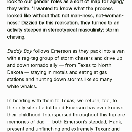
look to our gender roles as a sort of map for aging,'
they write. 'I wanted to know what the process
looked like without that: not man-ness, not-woman-
ness.' Dizzied by this realisation, they turned to an
activity steeped in stereotypical masculinity: storm
chasing.
Daddy Boy
follows Emerson as they pack into a van
with a rag-tag group of storm chasers and drive up
and down tornado ally — from Texas to North
Dakota — staying in motels and eating at gas
stations and hunting down storms like so many
white whales.
In heading with them to Texas, we return, too, to
the only site of adulthood Emerson has ever known:
their childhood. Interspersed throughout this trip are
memories of dad — both Emerson’s stepdad, Hank,
present and unflinching and extremely Texan; and