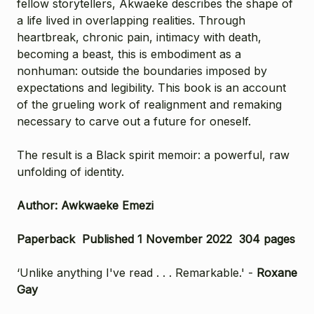
fellow storytellers, Akwaeke describes the shape of
a life lived in overlapping realities. Through
heartbreak, chronic pain, intimacy with death,
becoming a beast, this is embodiment as a
nonhuman: outside the boundaries imposed by
expectations and legibility. This book is an account
of the grueling work of realignment and remaking
necessary to carve out a future for oneself.
The result is a Black spirit memoir: a powerful, raw
unfolding of identity.
Author: Awkwaeke Emezi
Paperback Published 1 November 2022 304 pages
‘Unlike anything I've read . . . Remarkable.' -
Roxane
Gay