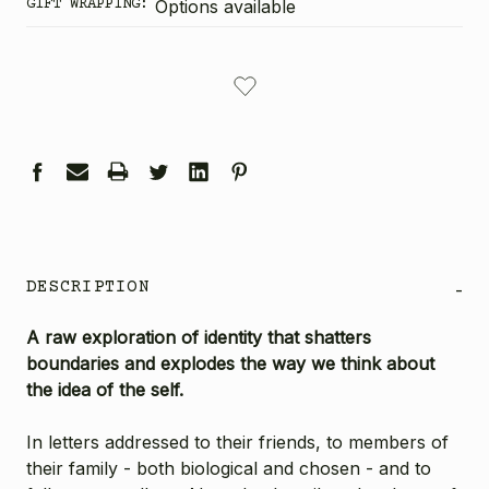
GIFT WRAPPING:
Options available
CURRENT
STOCK:
DESCRIPTION
-
A raw exploration of identity that shatters
boundaries and explodes the way we think about
the idea of the self.
In letters addressed to their friends, to members of
their family - both biological and chosen - and to