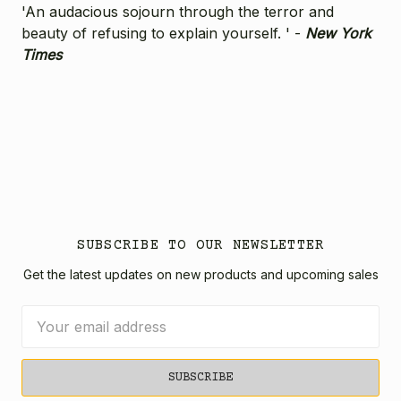
'An audacious sojourn through the terror and
beauty of refusing to explain yourself. ' -
New York
Times
SUBSCRIBE TO OUR NEWSLETTER
Get the latest updates on new products and upcoming sales
Email
Address