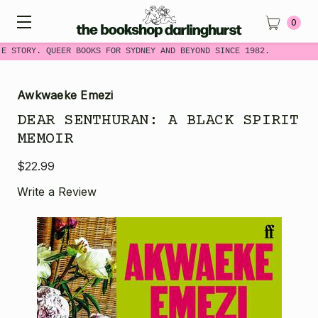
0
ME STORY. QUEER BOOKS FOR SYDNEY AND BEYOND SINCE 1982.
Awkwaeke Emezi
DEAR SENTHURAN: A BLACK SPIRIT
MEMOIR
$22.99
Write a Review