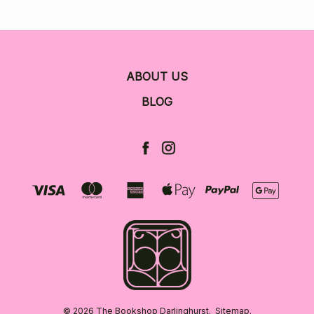
ABOUT US
BLOG
© 2026 The Bookshop Darlinghurst.
Sitemap.