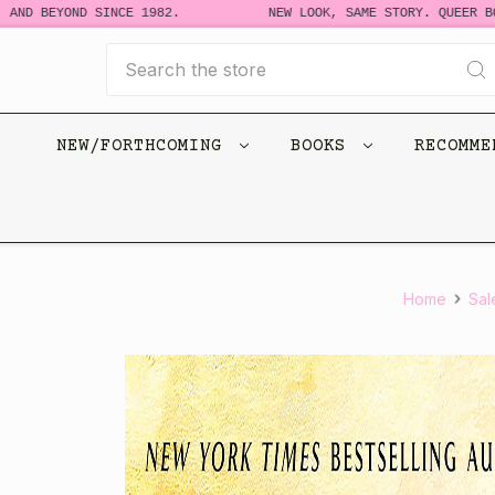
 BEYOND SINCE 1982.
NEW LOOK, SAME STORY. QUEER BOOKS
Search
NEW/FORTHCOMING
BOOKS
RECOMM
Home
Sal