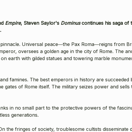
nd
Empire
, Steven Saylor's
Dominus
continues his saga of t
.
s pinnacle. Universal peace―the Pax Roma―reigns from Bri
mperor, oversees a golden age in the city of Rome. The anc
ty on earth with gilded statues and towering marble monumen
, and famines. The best emperors in history are succeeded 
 gates of Rome itself. The military seizes power and sells 
anks in no small part to the protective powers of the fascin
less generations.
n the fringes of society, troublesome cultists disseminate d