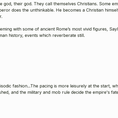
 god, their god. They call themselves Christians. Some empe
eror does the unthinkable. He becomes a Christian himself.
r.
ming with some of ancient Rome’s most vivid figures, Saylor
n history, events which reverberate still.
isodic fashion...The pacing is more leisurely at the start, wh
ed, and the military and mob rule decide the empire's fate,