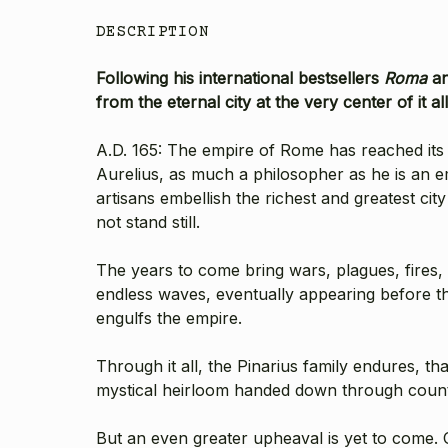
DESCRIPTION
Following his international bestsellers
Roma
a
from the eternal city at the very center of it all
A.D. 165: The empire of Rome has reached it
Aurelius, as much a philosopher as he is an e
artisans embellish the richest and greatest ci
not stand still.
The years to come bring wars, plagues, fires
endless waves, eventually appearing before the
engulfs the empire.
Through it all, the Pinarius family endures, th
mystical heirloom handed down through count
But an even greater upheaval is yet to come. O