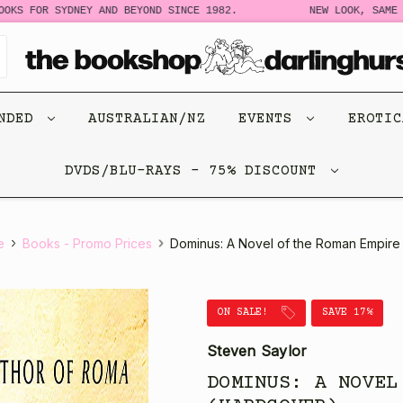
 FOR SYDNEY AND BEYOND SINCE 1982.
NEW LOOK, SAME STOR
ENDED
AUSTRALIAN/NZ
EVENTS
EROTI
DVDS/BLU-RAYS - 75% DISCOUNT
e
Books - Promo Prices
Dominus: A Novel of the Roman Empire
ON SALE!
SAVE 17%
Steven Saylor
DOMINUS: A NOVEL