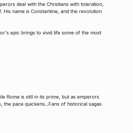
rors deal with the Christians with toleration,
 His name is Constantine, and the revolution
's epic brings to vivid life some of the most
ile Rome is still in its prime, but as emperors
 the pace quickens...Fans of historical sagas