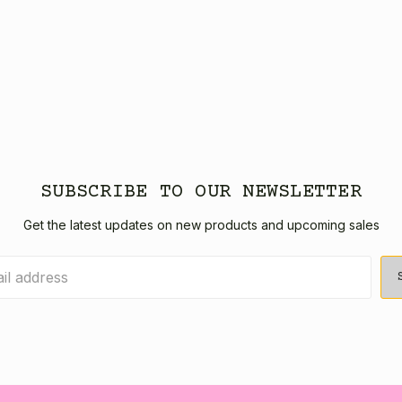
SUBSCRIBE TO OUR NEWSLETTER
Get the latest updates on new products and upcoming sales