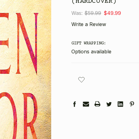
(HARDCOVER)
Was:
$59.99
$49.99
Write a Review
GIFT WRAPPING:
Options available
CURRENT
STOCK: