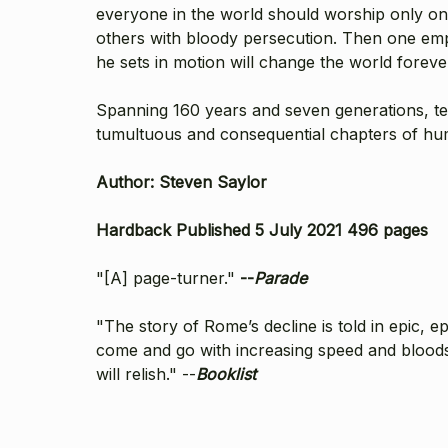
everyone in the world should worship only one
others with bloody persecution. Then one emp
he sets in motion will change the world foreve
Spanning 160 years and seven generations, tee
tumultuous and consequential chapters of huma
Author: Steven Saylor
Hardback Published 5 July 2021 496 pages
"[A] page-turner."
--
Parade
"The story of Rome’s decline is told in epic, ep
come and go with increasing speed and bloodsh
will relish." --
Booklist