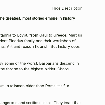
Hide Description
he greatest, most storied empire in history
tannia to Egypt, from Gaul to Greece. Marcus
ient Pinarius family and their workshop of
ts. Art and reason flourish. But history does
by some of the worst. Barbarians descend in
the throne to the highest bidder. Chaos
um, a talisman older than Rome itself, a
angerous and seditious ideas. They insist that