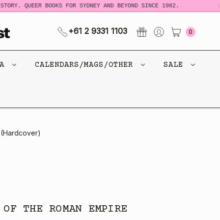
Y. QUEER BOOKS FOR SYDNEY AND BEYOND SINCE 1982.
NEW 
+61 2 9331 1103
0
CA
CALENDARS/MAGS/OTHER
SALE
 (Hardcover)
 OF THE ROMAN EMPIRE