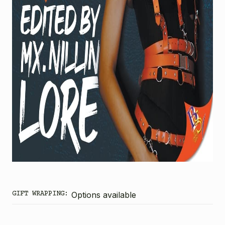
GIFT WRAPPING:
Options available
CURRENT