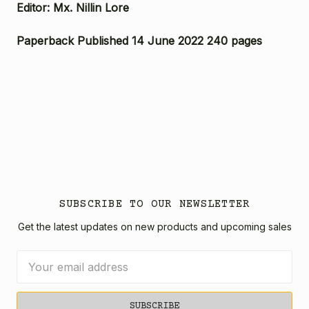
Editor: Mx. Nillin Lore
Paperback Published 14 June 2022 240 pages
SUBSCRIBE TO OUR NEWSLETTER
Get the latest updates on new products and upcoming sales
Email
Address