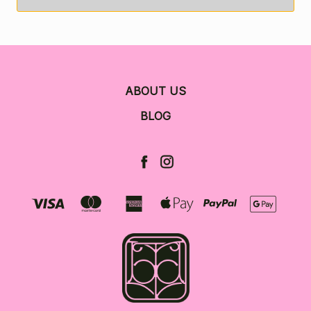
ABOUT US
BLOG