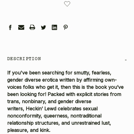
STOCK:
DESCRIPTION
-
If you've been searching for smutty, fearless,
gender diverse erotica written by affirming own-
voices folks who get it, then this is the book you’ve
been looking for! Packed with explicit stories from
trans, nonbinary, and gender diverse
writers,
Heckin’ Lewd
celebrates sexual
nonconformity, queerness, nontraditional
relationship structures, and unrestrained lust,
pleasure, and kink.