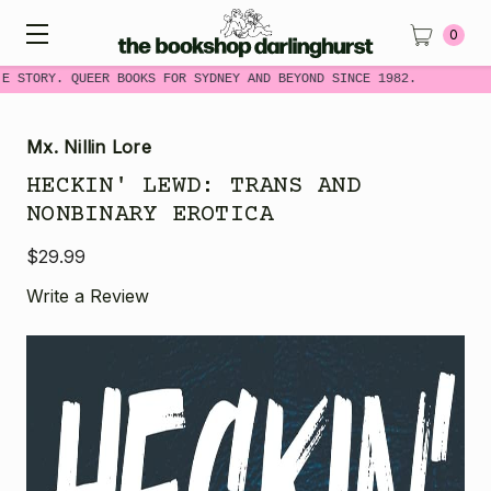
0
E STORY. QUEER BOOKS FOR SYDNEY AND BEYOND SINCE 1982.
Mx. Nillin Lore
HECKIN' LEWD: TRANS AND
NONBINARY EROTICA
$29.99
Write a Review