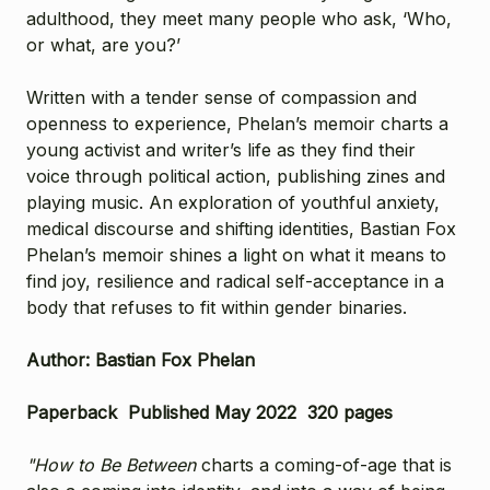
adulthood, they meet many people who ask, ‘Who,
or what, are you?’
Written with a tender sense of compassion and
openness to experience, Phelan’s memoir charts a
young activist and writer’s life as they find their
voice through political action, publishing zines and
playing music. An exploration of youthful anxiety,
medical discourse and shifting identities, Bastian Fox
Phelan’s memoir shines a light on what it means to
find joy, resilience and radical self-acceptance in a
body that refuses to fit within gender binaries.
Author: Bastian Fox Phelan
Paperback Published May 2022 320 pages
"How to Be Between
charts a coming-of-age that is