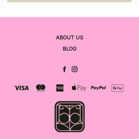
ABOUT US
BLOG