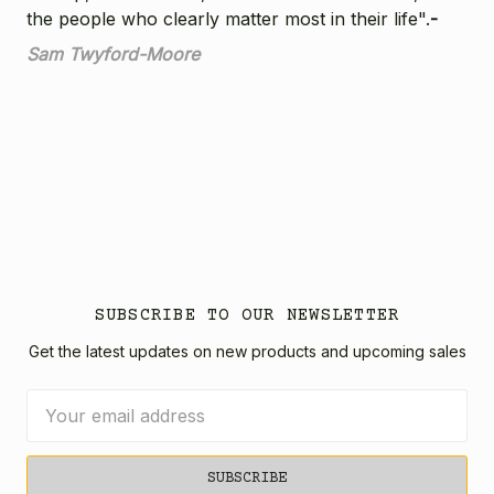
the people who clearly matter most in their life".
-
Sam Twyford-Moore
SUBSCRIBE TO OUR NEWSLETTER
Get the latest updates on new products and upcoming sales
Email
Address