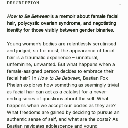
DESCRIPTION
-
How to Be Between
is a memoir about female facial
hair, polycystic ovarian syndrome, and negotiating
identity for those visibly between gender binaries.
Young women’s bodies are relentlessly scrutinised
and judged, so for most, the appearance of facial
hair is a traumatic experience – unnatural,
unfeminine, unwanted. But what happens when a
female-assigned person decides to embrace their
facial hair? In
How to Be Between
, Bastian Fox
Phelan explores how something as seemingly trivial
as facial hair can act as a catalyst for a never-
ending series of questions about the self. What
happens when we accept our bodies as they are?
What freedoms are gained by deciding to pursue an
authentic sense of self, and what are the costs? As
Bastian navigates adolescence and young