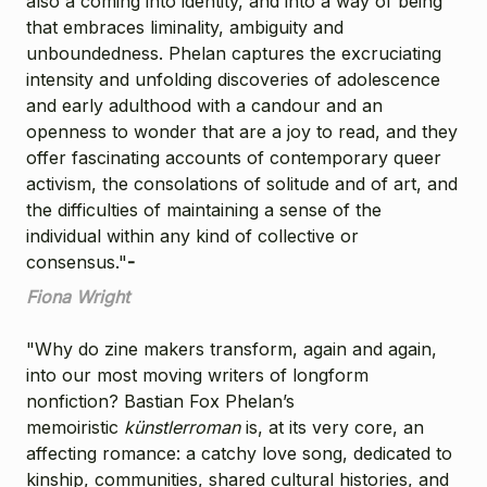
also a coming into identity, and into a way of being
that embraces liminality, ambiguity and
unboundedness. Phelan captures the excruciating
intensity and unfolding discoveries of adolescence
and early adulthood with a candour and an
openness to wonder that are a joy to read, and they
offer fascinating accounts of contemporary queer
activism, the consolations of solitude and of art, and
the difficulties of maintaining a sense of the
individual within any kind of collective or
consensus."
-
Fiona Wright
"Why do zine makers transform, again and again,
into our most moving writers of longform
nonfiction? Bastian Fox Phelan’s
memoiristic
künstlerroman
is, at its very core, an
affecting romance: a catchy love song, dedicated to
kinship, communities, shared cultural histories, and