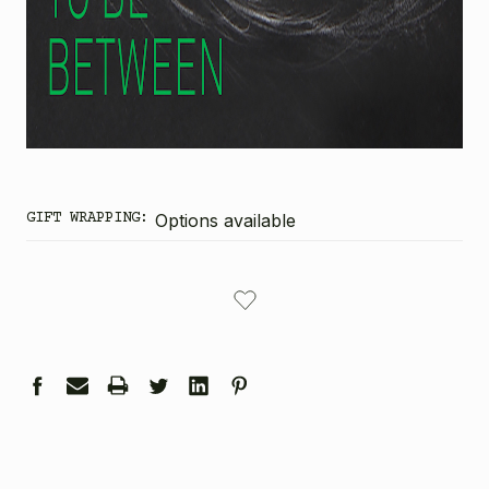
GIFT WRAPPING:
Options available
CURRENT
STOCK: