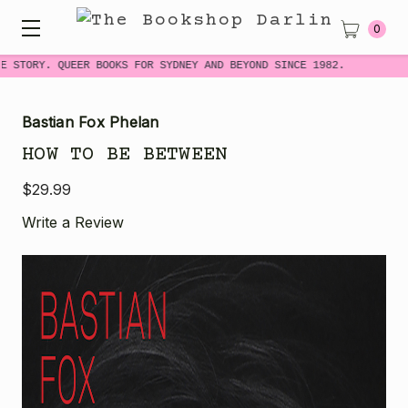
0
 STORY. QUEER BOOKS FOR SYDNEY AND BEYOND SINCE 1982.
Bastian Fox Phelan
HOW TO BE BETWEEN
$29.99
Write a Review